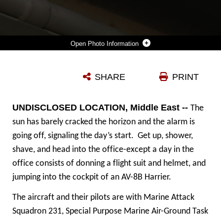
Photo Information
U.S. MARINE CORPS LANCE CPL. TYLER SUMM, A FIXED WING AIRCRAFT MECHANIC DEPLOYED IN SUPPORT OF COMBINED JOINT TASK FORCE – OPERATION INHERENT RESOLVE, ASSIGNED TO MARINE ATTACK SQUADRON 231, SPECIAL PURPOSE MARINE AIR-GROUND TASK FORCE-CRISIS RESPONSE-CENTRAL COMMAND, CONDUCTS A PRE-FLIGHT MAINTENANCE CHECK, MARCH 2, 2017. SPMAGTF-CR-CC CONTINUES ITS COMMITMENT TO SUPPORT OIR AND USCENTCOM THROUGH EMPLOYMENT OF KINETIC AIR STRIKE MISSIONS, SECURITY COOPERATION AND CRISIS RESPONSE ASSETS WITHIN THE REGION. CJTF-OIR IS THE GLOBAL COALITION TO DEFEAT ISIS IN IRAQ AND SYRIA. (U.S. MARINE CORPS PHOTO BY STAFF SGT. JENNIFER B. POOLE)
SHARE
PRINT
Photo by Staff Sgt. Jennifer B. Poole
DOWNLOAD
DETAILS
UNDISCLOSED LOCATION, Middle East --
The
sun has barely cracked the horizon and the alarm is
going off, signaling the day’s start. Get up, shower,
shave, and head into the office-except a day in the
office consists of donning a flight suit and helmet, and
jumping into the cockpit of an AV-8B Harrier.
The aircraft and their pilots are with Marine Attack
Squadron 231, Special Purpose Marine Air-Ground Task