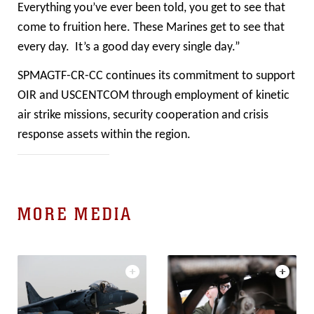
Everything you’ve ever been told, you get to see that
come to fruition here. These Marines get to see that
every day. It’s a good day every single day.”
SPMAGTF-CR-CC continues its commitment to support
OIR and USCENTCOM through employment of kinetic
air strike missions, security cooperation and crisis
response assets within the region.
MORE MEDIA