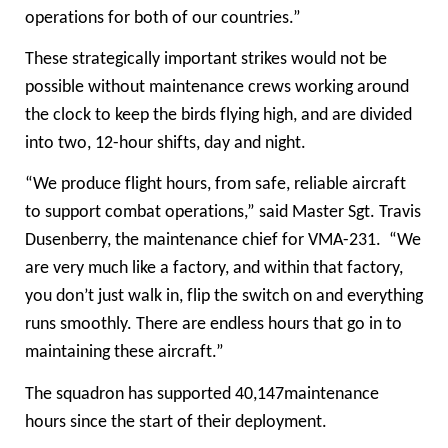
operations for both of our countries.”
These strategically important strikes would not be
possible without maintenance crews working around
the clock to keep the birds flying high, and are divided
into two, 12-hour shifts, day and night.
“We produce flight hours, from safe, reliable aircraft
to support combat operations,” said Master Sgt. Travis
Dusenberry, the maintenance chief for VMA-231. “We
are very much like a factory, and within that factory,
you don’t just walk in, flip the switch on and everything
runs smoothly. There are endless hours that go in to
maintaining these aircraft.”
The squadron has supported 40,147maintenance
hours since the start of their deployment.