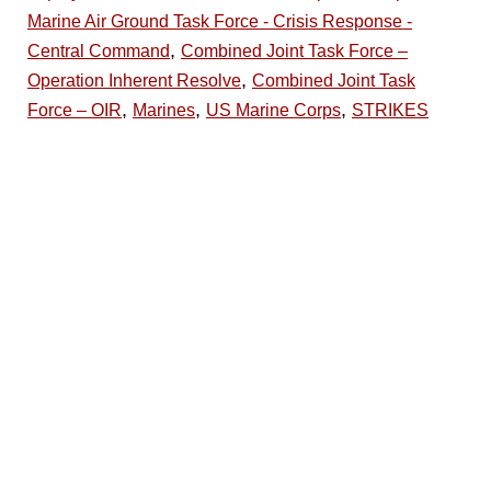
Marine Air Ground Task Force - Crisis Response -
,
Central Command
Combined Joint Task Force –
,
Operation Inherent Resolve
Combined Joint Task
,
,
,
Force – OIR
Marines
US Marine Corps
STRIKES