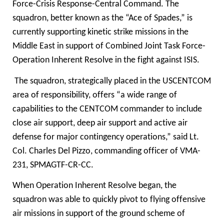
Force-Crisis Response-Central Command. The
squadron, better known as the “Ace of Spades,” is
currently supporting kinetic strike missions in the
Middle East in support of Combined Joint Task Force-
Operation Inherent Resolve
in the fight against ISIS.
The squadron, strategically placed in the USCENTCOM
area of responsibility, offers “a wide range of
capabilities to the CENTCOM commander to include
close air support, deep air support and active air
defense for major contingency operations,” said Lt.
Col. Charles Del Pizzo, commanding officer of VMA-
231, SPMAGTF-CR-CC.
When Operation Inherent Resolve began, the
squadron was able to quickly pivot to flying offensive
air missions in support of the ground scheme of