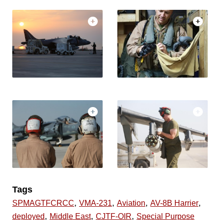
Tags
,
,
,
,
SPMAGTFCRCC
VMA-231
Aviation
AV-8B Harrier
,
,
,
deployed
Middle East
CJTF-OIR
Special Purpose