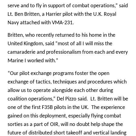
serve and to fly in support of combat operations,” said
Lt. Ben Britten, a Harrier pilot with the U.K.
Royal
Navy
attached with VMA-231.
Britten, who recently returned to his home in the
United Kingdom, said “most of all I will miss the
camaraderie and professionalism from each and every
Marine I worked with.”
“Our pilot exchange programs foster the open
exchange of tactics, techniques and procedures which
allow us to operate alongside each other during
coalition operations,” Del Pizzo said. Lt. Britten will be
one of the first F35B pilots in the UK. The experience
gained on this deployment, especially flying combat
sorties as a part of OIR, will no doubt help shape the
future of distributed short takeoff and vertical landing