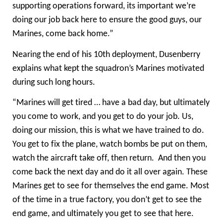
supporting operations forward, its important we’re
doing our job back here to ensure the good guys, our
Marines, come back home.”
Nearing the end of his 10th deployment, Dusenberry
explains what kept the squadron’s Marines motivated
during such long hours.
“Marines will get tired … have a bad day, but ultimately
you come to work, and you get to do your job. Us,
doing our mission, this is what we have trained to do.
You get to fix the plane, watch bombs be put on them,
watch the aircraft take off, then return. And then you
come back the next day and do it all over again. These
Marines get to see for themselves the end game. Most
of the time in a true factory, you don’t get to see the
end game, and ultimately you get to see that here.