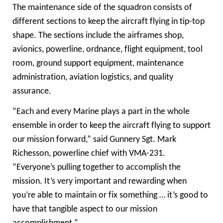
The maintenance side of the squadron consists of
different sections to keep the aircraft flying in tip-top
shape. The sections include the airframes shop,
avionics, powerline, ordnance, flight equipment, tool
room, ground support equipment, maintenance
administration, aviation logistics, and quality
assurance.
“Each and every Marine plays a part in the whole
ensemble in order to keep the aircraft flying to support
our mission forward,” said Gunnery Sgt. Mark
Richesson, powerline chief with VMA-231.
“Everyone’s pulling together to accomplish the
mission. It’s very important and rewarding when
you’re able to maintain or fix something … it’s good to
have that tangible aspect to our mission