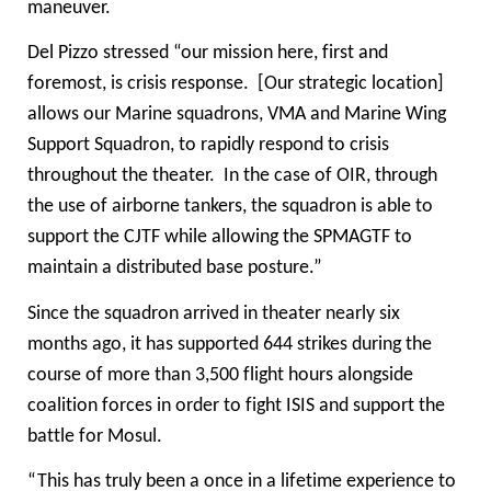
maneuver.
Del Pizzo stressed “our mission here, first and
foremost, is crisis response. [Our strategic location]
allows our Marine squadrons, VMA and Marine Wing
Support Squadron, to rapidly respond to crisis
throughout the theater. In the case of OIR, through
the use of airborne tankers, the squadron is able to
support the CJTF while allowing the SPMAGTF to
maintain a distributed base posture.”
Since the squadron arrived in theater nearly six
months ago, it has supported 644 strikes during the
course of more than 3,500 flight hours alongside
coalition forces in order to fight ISIS and support the
battle for Mosul.
“This has truly been a once in a lifetime experience to