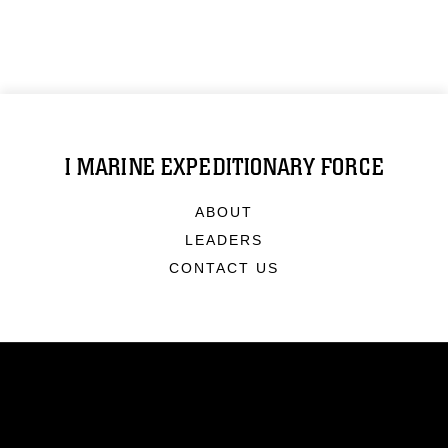
I MARINE EXPEDITIONARY FORCE
ABOUT
LEADERS
CONTACT US