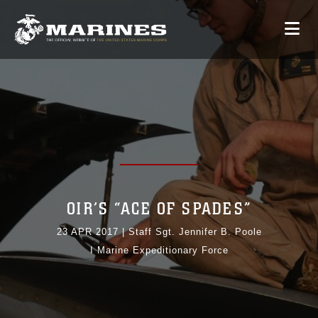
OIR’S “ACE OF SPADES”
23 APR 2017
|
Staff Sgt. Jennifer B. Poole
I Marine Expeditionary Force