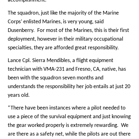
accomplishment.”
The squadron, just like the majority of the Marine
Corps’ enlisted Marines, is very young, said
Dusenberry. For most of the Marines, this is their first
deployment, however in their military occupational
specialties, they are afforded great responsibility.
Lance Cpl. Sierra Mendibles, a flight equipment
technician with VMA-231 and Fresno, CA, native, has
been with the squadron seven months and
understands the responsibility her job entails at just 20
years old.
“There have been instances where a pilot needed to
use a piece of the survival equipment and just knowing
the gear worked properly is extremely rewarding. We
are there as a safety net, while the pilots are out there