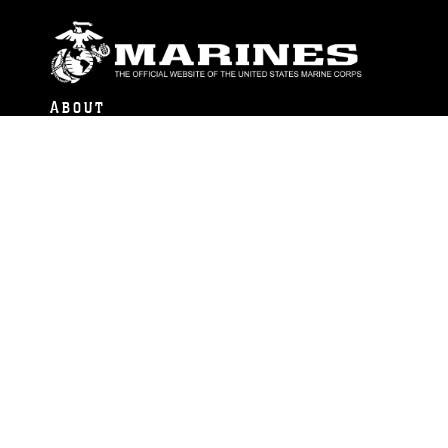
ABOUT
Units
News
Photos
Leaders
Marines
Family
Community Relations
CONNECT
Contact Us
FAQS