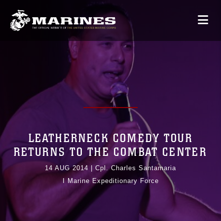
LEATHERNECK COMEDY TOUR
RETURNS TO THE COMBAT CENTER
14 AUG 2014
|
Cpl. Charles Santamaria
I Marine Expeditionary Force