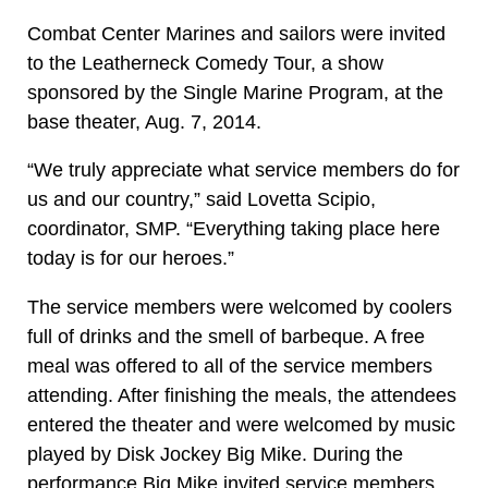
Combat Center Marines and sailors were invited
to the Leatherneck Comedy Tour, a show
sponsored by the Single Marine Program, at the
base theater, Aug. 7, 2014.
“We truly appreciate what service members do for
us and our country,” said Lovetta Scipio,
coordinator, SMP. “Everything taking place here
today is for our heroes.”
The service members were welcomed by coolers
full of drinks and the smell of barbeque. A free
meal was offered to all of the service members
attending. After finishing the meals, the attendees
entered the theater and were welcomed by music
played by Disk Jockey Big Mike. During the
performance Big Mike invited service members