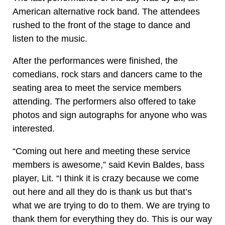
American alternative rock band. The attendees
rushed to the front of the stage to dance and
listen to the music.
After the performances were finished, the
comedians, rock stars and dancers came to the
seating area to meet the service members
attending. The performers also offered to take
photos and sign autographs for anyone who was
interested.
“Coming out here and meeting these service
members is awesome,” said Kevin Baldes, bass
player, Lit. “I think it is crazy because we come
out here and all they do is thank us but that’s
what we are trying to do to them. We are trying to
thank them for everything they do. This is our way