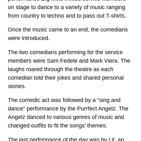
on stage to dance to a variety of music ranging
from country to techno and to pass out T-shirts.
Once the music came to an end, the comedians
were introduced.
The two comedians performing for the service
members were Sam Fedele and Mark Viera. The
laughs roared through the theatre as each
comedian told their jokes and shared personal
stories.
The comedic act was followed by a “sing and
dance” performance by the Purrfect Angelz. The
Angelz danced to various genres of music and
changed outfits to fit the songs’ themes.
The last performance of the day was by Lit, an