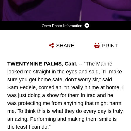
Photo Information
MARK VIERA, COMEDIAN, POINTS TO THE CROWD AND SMILES WHILE TELLING JOKES DURING THE LEATHERNECK COMEDY TOUR AT THE BASE THEATER AUG. 7, 2014. VIERA WAS FOLLOWED BY A PERFORMANCE BY THE PURRFECT ANGELZ.
SHARE
PRINT
Photo by Cpl. Charles Santamaria
DOWNLOAD
DETAILS
TWENTYNINE PALMS, Calif. --
“The Marine
looked me straight in the eyes and said, ‘I’ll make
sure you get home safe, don’t worry sir,” said
Sam Fedele, comedian. “It really hit me at home. I
was just doing a show for them in Iraq and he
was protecting me from anything that might harm
me. To think this is what they do every day is truly
amazing. Performing and making them smile is
the least I can do.”