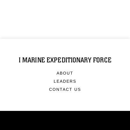
I MARINE EXPEDITIONARY FORCE
ABOUT
LEADERS
CONTACT US