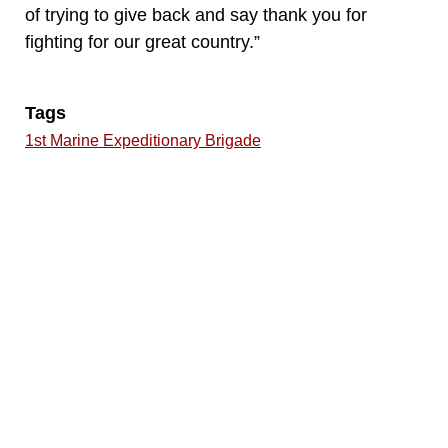
of trying to give back and say thank you for
fighting for our great country.”
Tags
1st Marine Expeditionary Brigade