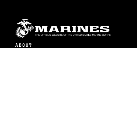
ABOUT
Units
News
Photos
Leaders
Marines
Family
Community Relations
CONNECT
Contact Us