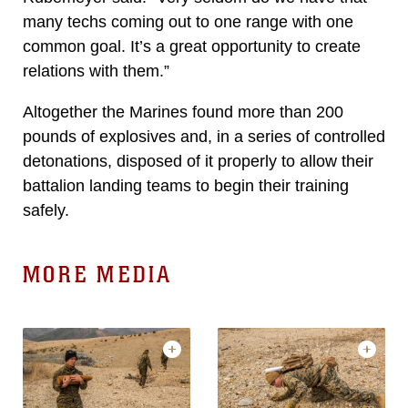
many techs coming out to one range with one
common goal. It’s a great opportunity to create
relations with them.”
Altogether the Marines found more than 200
pounds of explosives and, in a series of controlled
detonations, disposed of it properly to allow their
battalion landing teams to begin their training
safely.
MORE MEDIA