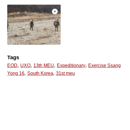
Tags
,
,
,
,
EOD
UXO
13th MEU
Expeditionary
Exercise Ssang
,
,
Yong 16
South Korea
31st meu