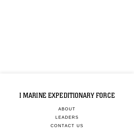
I MARINE EXPEDITIONARY FORCE
ABOUT
LEADERS
CONTACT US