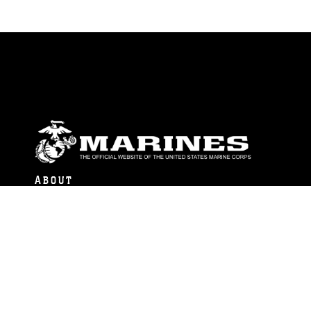
ABOUT
Units
News
Photos
Leaders
Marines
Family