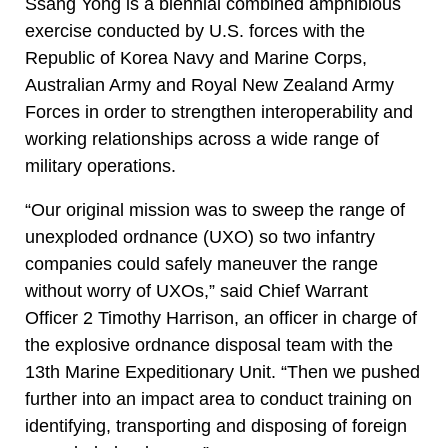
Ssang Yong is a biennial combined amphibious
exercise conducted by U.S. forces with the
Republic of Korea Navy and Marine Corps,
Australian Army and Royal New Zealand Army
Forces in order to strengthen interoperability and
working relationships across a wide range of
military operations.
“Our original mission was to sweep the range of
unexploded ordnance (UXO) so two infantry
companies could safely maneuver the range
without worry of UXOs,” said Chief Warrant
Officer 2 Timothy Harrison, an officer in charge of
the explosive ordnance disposal team with the
13th Marine Expeditionary Unit. “Then we pushed
further into an impact area to conduct training on
identifying, transporting and disposing of foreign