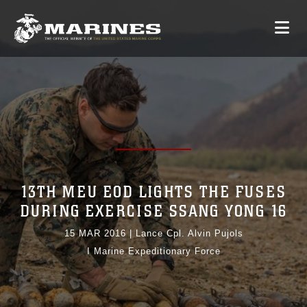
13TH MEU EOD LIGHTS THE FUSES
DURING EXERCISE SSANG YONG 16
15 MAR 2016
|
Lance Cpl. Alvin Pujols
I Marine Expeditionary Force