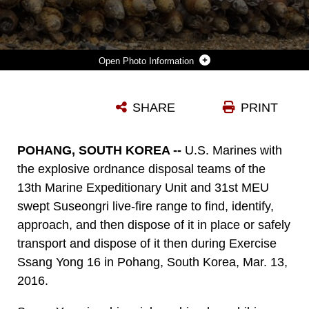
Photo Information
U.S. MARINES GUNNERY SGT. JORDAN TORCELLO AND STAFF SGT. ZACHARY RUBEMEYER, EXPLOSIVE ORDNANCE DISPOSAL TECHNICIANS WITH THE 13TH MARINE EXPEDITIONARY UNIT, LAY UNDETONATED ORDNANCE FOR A CONTROLLED DETONATION DURING EXERCISE SSANG YONG 16 ON SUSEONGRI LIVE-FIRE RANGE, POHANG, SOUTH KOREA, MARCH 13, 2016. SSANG YONG IS A BIENNIAL COMBINED AMPHIBIOUS EXERCISE CONDUCTED BY U.S. FORCES WITH THE REPUBLIC OF KOREA NAVY AND MARINE CORPS, AUSTRALIAN ARMY AND ROYAL NEW ZEALAND ARMY FORCES IN ORDER TO STRENGTHEN INTEROPERABILITY AND WORKING RELATIONSHIPS ACROSS A WIDE RANGE OF MILITARY OPERATIONS.
SHARE
PRINT
Photo by Lance Cpl. Alvin Pujols
DOWNLOAD
DETAILS
POHANG, SOUTH KOREA --
U.S. Marines with
the explosive ordnance disposal teams of the
13th Marine Expeditionary Unit and 31st MEU
swept Suseongri live-fire range to find, identify,
approach, and then dispose of it in place or safely
transport and dispose of it then during Exercise
Ssang Yong 16 in Pohang, South Korea, Mar. 13,
2016.