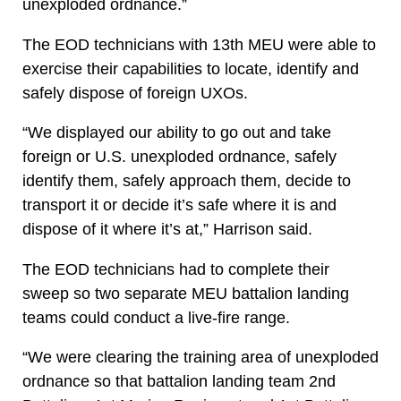
unexploded ordnance.”
The EOD technicians with 13th MEU were able to
exercise their capabilities to locate, identify and
safely dispose of foreign UXOs.
“We displayed our ability to go out and take
foreign or U.S. unexploded ordnance, safely
identify them, safely approach them, decide to
transport it or decide it’s safe where it is and
dispose of it where it’s at,” Harrison said.
The EOD technicians had to complete their
sweep so two separate MEU battalion landing
teams could conduct a live-fire range.
“We were clearing the training area of unexploded
ordnance so that battalion landing team 2nd