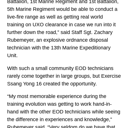
Battalion, 1st Marine Regiment and 1st Battalion,
5th Marine Regiment would be able to conduct a
live-fire range as well as getting real world
training on UXO clearance in case we run into it
further down the road,” said Staff Sgt. Zachary
Rubemeyer, an explosive ordnance disposal
technician with the 13th Marine Expeditionary
Unit.
With such a small community EOD technicians
rarely come together in large groups, but Exercise
Ssang Yong 16 created the opportunity.
“My most memorable experience during the
training evolution was getting to work hand-in-
hand with the other EOD technicians while seeing
the difference in experiences and knowledge,”
Rubemeyer said. “Very seldom do we have that