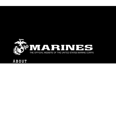
ABOUT
Units
News
Photos
Leaders
Marines
Family
Community Relations