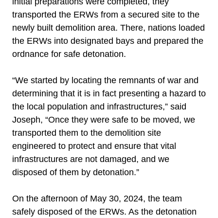
initial preparations were completed, they
transported the ERWs from a secured site to the
newly built demolition area. There, nations loaded
the ERWs into designated bays and prepared the
ordnance for safe detonation.
“We started by locating the remnants of war and
determining that it is in fact presenting a hazard to
the local population and infrastructures,” said
Joseph, “Once they were safe to be moved, we
transported them to the demolition site
engineered to protect and ensure that vital
infrastructures are not damaged, and we
disposed of them by detonation.”
On the afternoon of May 30, 2024, the team
safely disposed of the ERWs. As the detonation