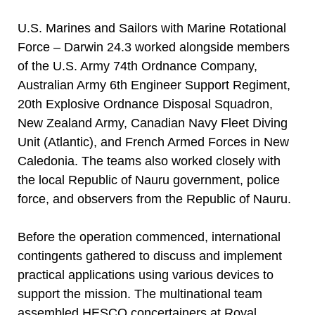
U.S. Marines and Sailors with Marine Rotational
Force – Darwin 24.3 worked alongside members
of the U.S. Army 74th Ordnance Company,
Australian Army 6th Engineer Support Regiment,
20th Explosive Ordnance Disposal Squadron,
New Zealand Army, Canadian Navy Fleet Diving
Unit (Atlantic), and French Armed Forces in New
Caledonia. The teams also worked closely with
the local Republic of Nauru government, police
force, and observers from the Republic of Nauru.
Before the operation commenced, international
contingents gathered to discuss and implement
practical applications using various devices to
support the mission. The multinational team
assembled HESCO concertainers at Royal