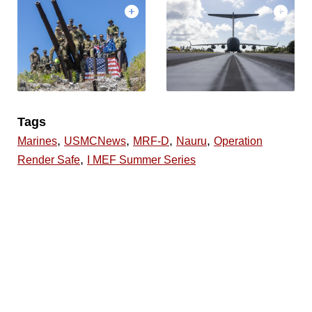
Tags
,
,
,
,
Marines
USMCNews
MRF-D
Nauru
Operation
,
Render Safe
I MEF Summer Series