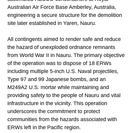
Australian Air Force Base Amberley, Australia,
engineering a secure structure for the demolition
site later established in Yaren, Nauru.
All contingents aimed to render safe and reduce
the hazard of unexploded ordnance remnants
from World War II in Nauru. The primary objective
of the operation was to dispose of 18 ERWs
including multiple 5-inch U.S. Naval projectiles,
Type 97 and 99 Japanese bombs, and an
M249A2 U.S. mortar while maintaining and
providing safety to the people of Nauru and vital
infrastructure in the vicinity. This operation
underscores the commitment to protect
communities from the hazards associated with
ERWs left in the Pacific region.