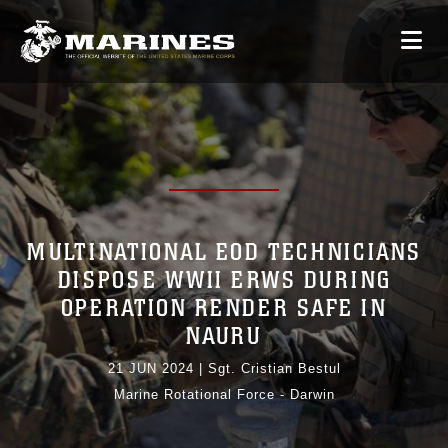
MULTINATIONAL EOD TECHNICIANS
DISPOSE WWII ERWS DURING
OPERATION RENDER SAFE IN
NAURU
21 JUN 2024
|
Sgt. Cristian Bestul
Marine Rotational Force - Darwin