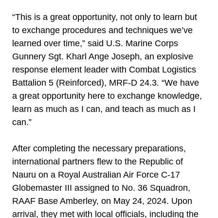
“This is a great opportunity, not only to learn but
to exchange procedures and techniques we’ve
learned over time,” said U.S. Marine Corps
Gunnery Sgt. Kharl Ange Joseph, an explosive
response element leader with Combat Logistics
Battalion 5 (Reinforced), MRF-D 24.3. “We have
a great opportunity here to exchange knowledge,
learn as much as I can, and teach as much as I
can.”
After completing the necessary preparations,
international partners flew to the Republic of
Nauru on a Royal Australian Air Force C-17
Globemaster III assigned to No. 36 Squadron,
RAAF Base Amberley, on May 24, 2024. Upon
arrival, they met with local officials, including the