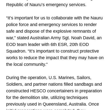
Republic of Nauru’s emergency services.
“It’s important for us to collaborate with the Nauru
police force and emergency services to render
safe and dispose of the explosive remnants of
war,” stated Australian Army Sgt. Noah David, an
EOD team leader with 6th ESR, 20th EOD
Squadron. “It’s important to construct protective
works to reduce the impact that they may have on
the local community.”
During the operation, U.S. Marines, Sailors,
Soldiers, and partner nations filled sandbags and
constructed HESCO concertainers in preparation
for the demolition site, utilizing techniques
previously used in Queensland, Australia. Once