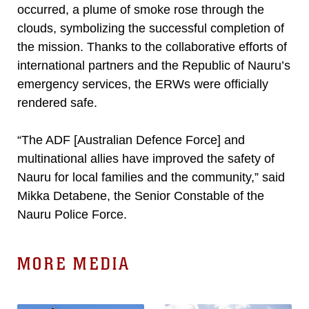
occurred, a plume of smoke rose through the
clouds, symbolizing the successful completion of
the mission. Thanks to the collaborative efforts of
international partners and the Republic of Nauru’s
emergency services, the ERWs were officially
rendered safe.
“The ADF [Australian Defence Force] and
multinational allies have improved the safety of
Nauru for local families and the community,” said
Mikka Detabene, the Senior Constable of the
Nauru Police Force.
MORE MEDIA