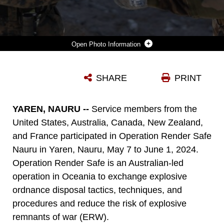
Photo Information
U.S. MARINE CORPS GUNNERY SGT. KHARL ANGE JOSEPH, LEFT, AN EXPLOSIVE RESPONSE ELEMENT LEADER WITH COMBAT LOGISTICS BATTALION 5 (REINFORCED), MARINE ROTATIONAL FORCE – DARWIN 24.3, TRANSFERS AN EXPLOSIVE REMNANT OF WAR TO A FRENCH ARMY SOLDIER DURING OPERATION RENDER SAFE NAURU AT YAREN, NAURU, MAY 29, 2024. OPERATION RENDER SAFE IS AN AUSTRALIAN-LED OPERATION IN OCEANIA TO EXCHANGE EXPLOSIVE ORDNANCE TACTICS, TECHNIQUES, AND PROCEDURES AND REDUCE THE RISK OF EXPLOSIVE REMNANTS OF WAR. MRF-D 24.3 EXPLOSIVE ORDNANCE DISPOSAL TECHNICIANS PARTICIPATED IN OPERATION RENDER SAFE 24 WITHIN THE REPUBLIC OF NAURU TO REDUCE THE RISK OF ERW AND STRENGTHEN RELATIONSHIPS WITH U.S. ALLIES AND PARTNERS. JOSEPH IS A NATIVE OF HAITI. (U.S. MARINE CORPS PHOTO BY SGT. CRISTIAN BESTUL)
SHARE
PRINT
Photo by Sgt. Cristian Bestul
DOWNLOAD
DETAILS
YAREN, NAURU --
Service members from the
United States, Australia, Canada, New Zealand,
and France participated in Operation Render Safe
Nauru in Yaren, Nauru, May 7 to June 1, 2024.
Operation Render Safe is an Australian-led
operation in Oceania to exchange explosive
ordnance disposal tactics, techniques, and
procedures and reduce the risk of explosive
remnants of war (ERW).