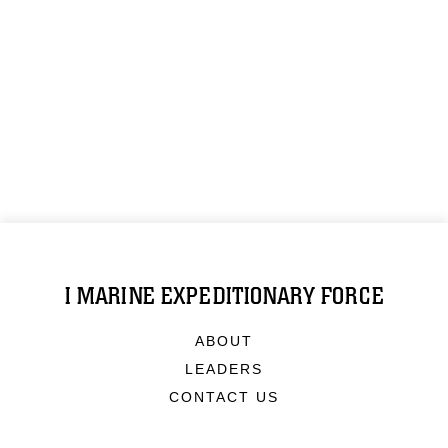
I MARINE EXPEDITIONARY FORCE
ABOUT
LEADERS
CONTACT US