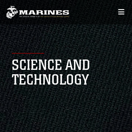
SCIENCE AND
TECHNOLOGY