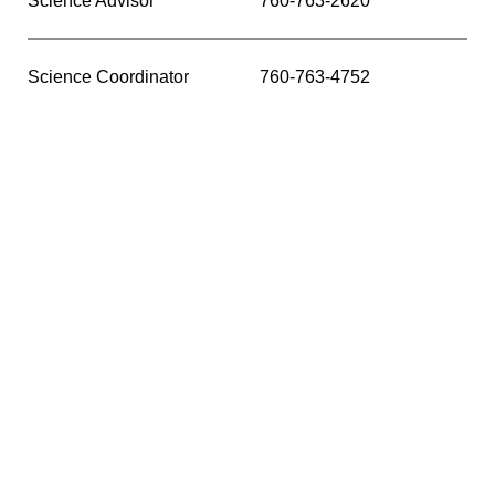
Science Advisor
760-763-2620
Science Coordinator
760-763-4752