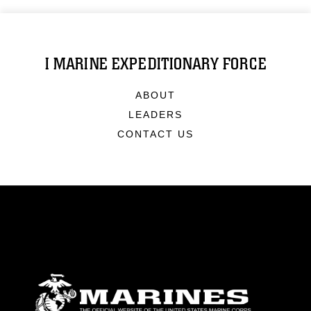
I MARINE EXPEDITIONARY FORCE
ABOUT
LEADERS
CONTACT US