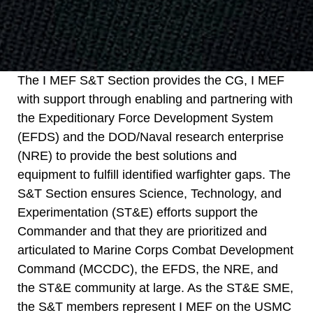
The I MEF S&T Section provides the CG, I MEF
with support through enabling and partnering with
the Expeditionary Force Development System
(EFDS) and the DOD/Naval research enterprise
(NRE) to provide the best solutions and
equipment to fulfill identified warfighter gaps. The
S&T Section ensures Science, Technology, and
Experimentation (ST&E) efforts support the
Commander and that they are prioritized and
articulated to Marine Corps Combat Development
Command (MCCDC), the EFDS, the NRE, and
the ST&E community at large. As the ST&E SME,
the S&T members represent I MEF on the USMC