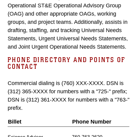
Operational ST&E Operational Advisory Group
(OAG) and other appropriate OAGs, working
groups, and project teams. Additionally, assists in
drafting, staffing, and tracking Universal Needs
Statements, Urgent Universal Needs Statements,
and Joint Urgent Operational Needs Statements.
PHONE DIRECTORY AND POINTS OF
CONTACT
Commercial dialing is (760) XXX-XXXX. DSN is
(312) 365-XXXX for numbers with a "725-" prefix;
DSN is (312) 361-XXXX for numbers with a "763-"
prefix.
Billet
Phone Number