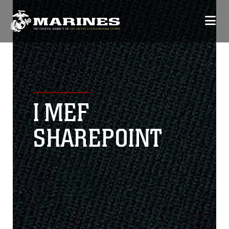
I MEF
SHAREPOINT