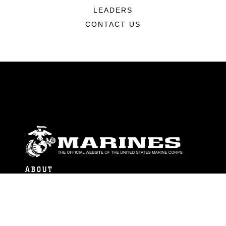
LEADERS
CONTACT US
ABOUT
Units
News
Photos