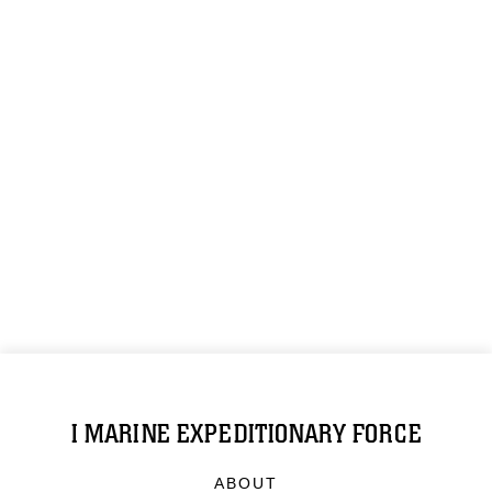
I MARINE EXPEDITIONARY FORCE
ABOUT