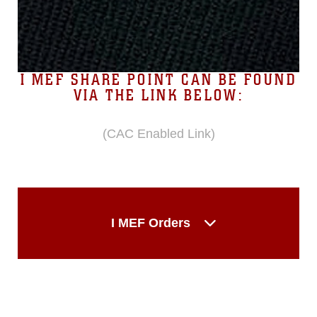
I MEF SHARE POINT CAN BE FOUND
VIA THE LINK BELOW:
(CAC Enabled Link)
I MEF Orders