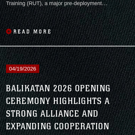
Training (RUT), a major pre-deployment
exercise held from May 26 to June 3, 2026,
across various locations in the Southwest
United States. This rigorous evolution
READ MORE
featured diverse training missions designed to
forge tactical cohesion across the Marine Air-
Ground Task Force and maximize operational
effectiveness in complex urban environments.
04/19/2026
BALIKATAN 2026 OPENING
CEREMONY HIGHLIGHTS A
STRONG ALLIANCE AND
EXPANDING COOPERATION