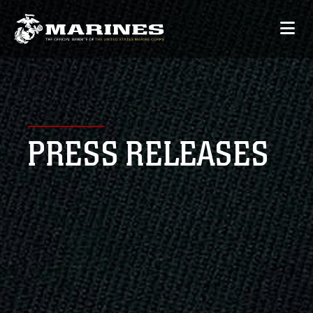
PRESS RELEASES