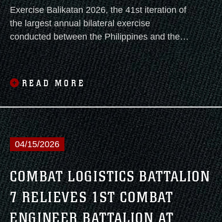
Exercise Balikatan 2026, the 41st iteration of
the largest annual bilateral exercise
conducted between the Philippines and the
United States, commenced with an opening
ceremony today.
READ MORE
04/15/2026
COMBAT LOGISTICS BATTALION
7 RELIEVES 1ST COMBAT
ENGINEER BATTALION AT