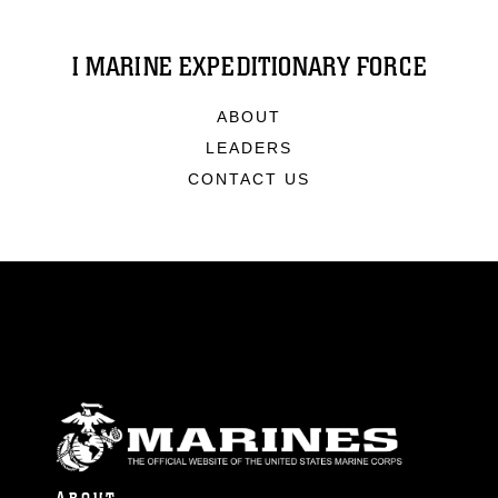
I MARINE EXPEDITIONARY FORCE
ABOUT
LEADERS
CONTACT US