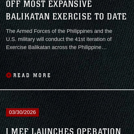
OFF MOST EXPANSIVE
mission.
BALIKATAN EXERCISE TO DATE
The Armed Forces of the Philippines and the
U.S. military will conduct the 41st iteration of
Exercise Balikatan across the Philippine
archipelago from April 20 to May 8.
READ MORE
03/30/2026
I MEF LAUNCHES OPERATION