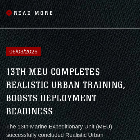
READ MORE
06/03/2026
13TH MEU COMPLETES
REALISTIC URBAN TRAINING,
BOOSTS DEPLOYMENT
READINESS
The 13th Marine Expeditionary Unit (MEU)
successfully concluded Realistic Urban