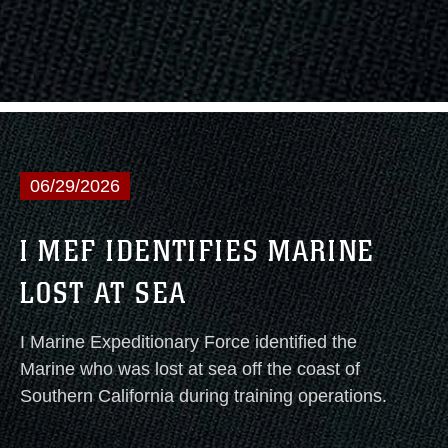
06/29/2026
I MEF IDENTIFIES MARINE
LOST AT SEA
I Marine Expeditionary Force identified the
Marine who was lost at sea off the coast of
Southern California during training operations.