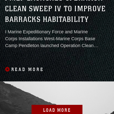
CLEAN SWEEP IV TO IMPROVE
BARRACKS HABITABILITY
I Marine Expeditionary Force and Marine
Corps Installations West-Marine Corps Base
Camp Pendleton launched Operation Clean
Sweep IV today, continuing a focused effort to
improve barracks conditions and strengthen
operational readiness.
READ MORE
LOAD MORE