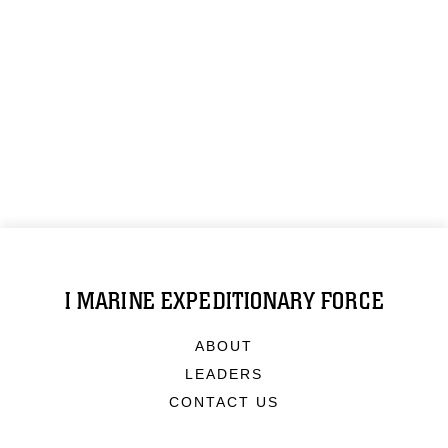
I MARINE EXPEDITIONARY FORCE
ABOUT
LEADERS
CONTACT US