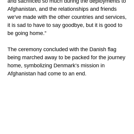
and sacrificed so much during the deployments to
Afghanistan, and the relationships and friends
we’ve made with the other countries and services,
it is sad to have to say goodbye, but it is good to
be going home.”
The ceremony concluded with the Danish flag
being marched away to be packed for the journey
home, symbolizing Denmark’s mission in
Afghanistan had come to an end.