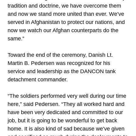
tradition and doctrine, we have overcome them
and now we stand more united than ever. We’ve
served in Afghanistan to protect our nations, and
now we watch our Afghan counterparts do the
same.”
Toward the end of the ceremony, Danish Lt.
Martin B. Pedersen was recognized for his
service and leadership as the DANCON tank
detachment commander.
“The soldiers performed very well during our time
here,” said Pedersen. “They all worked hard and
have been very dedicated and committed to our
job, but it is going to be wonderful to get back
home. It is also kind of sad because we’ve given