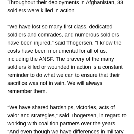
Throughout their deployments in Afghanistan, 33
soldiers were killed in action.
“We have lost so many first class, dedicated
soldiers and comrades, and numerous soldiers
have been injured,” said Thogersen. “I know the
costs have been monumental for all of us,
including the ANSF. The bravery of the many
soldiers killed or wounded in action is a constant
reminder to do what we can to ensure that their
sacrifice was not in vain. We will always
remember them.
“We have shared hardships, victories, acts of
valor and strategies,” said Thogersen, in regard to
working with coalition partners over the years.
“And even though we have differences in military