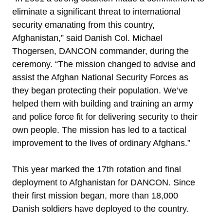
eliminate a significant threat to international
security emanating from this country,
Afghanistan,” said Danish Col. Michael
Thogersen, DANCON commander, during the
ceremony. “The mission changed to advise and
assist the Afghan National Security Forces as
they began protecting their population. We’ve
helped them with building and training an army
and police force fit for delivering security to their
own people. The mission has led to a tactical
improvement to the lives of ordinary Afghans.”
This year marked the 17th rotation and final
deployment to Afghanistan for DANCON. Since
their first mission began, more than 18,000
Danish soldiers have deployed to the country.