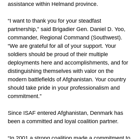
assistance within Helmand province.
“I want to thank you for your steadfast
partnership,” said Brigadier Gen. Daniel D. Yoo,
commander, Regional Command (Southwest).
“We are grateful for all of your support. Your
soldiers should be proud of their multiple
deployments here and accomplishments, and for
distinguishing themselves with valor on the
modern battlefields of Afghanistan. Your country
should take pride in your professionalism and
commitment.”
Since ISAF entered Afghanistan, Denmark has
been a committed and loyal coalition partner.
“In 2001 a strong coalition made a commitment to