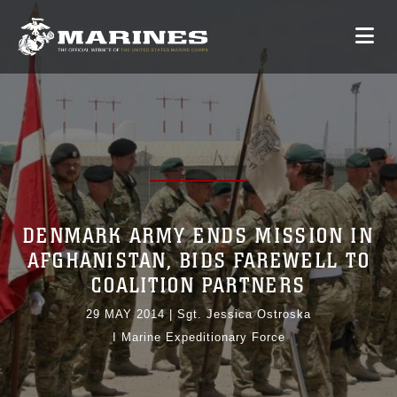
DENMARK ARMY ENDS MISSION IN
AFGHANISTAN, BIDS FAREWELL TO
COALITION PARTNERS
29 MAY 2014
|
Sgt. Jessica Ostroska
I Marine Expeditionary Force