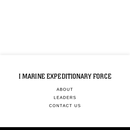
I MARINE EXPEDITIONARY FORCE
ABOUT
LEADERS
CONTACT US