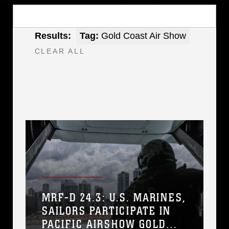
Results:
Tag:
Gold Coast Air Show
CLEAR ALL
MRF-D 24.3: U.S. MARINES,
SAILORS PARTICIPATE IN
PACIFIC AIRSHOW GOLD