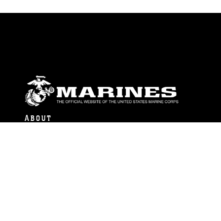
ABOUT
Units
News
Photos
Leaders
Marines
Family
Community Relations