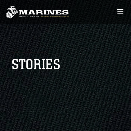
STORIES