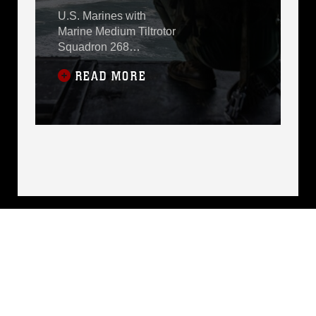
COAST
U.S. Marines with
Marine Medium Tiltrotor
Squadron 268
(Reinforced), Marine
READ MORE
Rotational Force –
Darwin 24.3,
participated in the
Pacific Airshow Gold
Coast, held along the
Gold Coast,
Queensland, Australia,
Aug. 16-19.