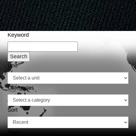
Keyword
Unit
Categories
Sort
Tags