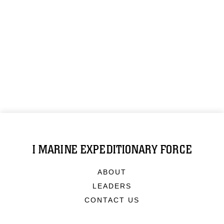
I MARINE EXPEDITIONARY FORCE
ABOUT
LEADERS
CONTACT US