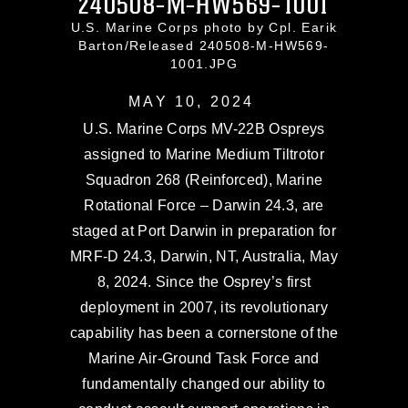
240508-M-HW569-1001
U.S. Marine Corps photo by Cpl. Earik
Barton/Released 240508-M-HW569-
1001.JPG
MAY 10, 2024
U.S. Marine Corps MV-22B Ospreys
assigned to Marine Medium Tiltrotor
Squadron 268 (Reinforced), Marine
Rotational Force – Darwin 24.3, are
staged at Port Darwin in preparation for
MRF-D 24.3, Darwin, NT, Australia, May
8, 2024. Since the Osprey’s first
deployment in 2007, its revolutionary
capability has been a cornerstone of the
Marine Air-Ground Task Force and
fundamentally changed our ability to