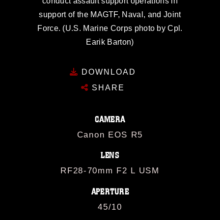
conduct assault support operations in
support of the MAGTF, Naval, and Joint
Force. (U.S. Marine Corps photo by Cpl.
Earik Barton)
DOWNLOAD
SHARE
CAMERA
Canon EOS R5
LENS
RF28-70mm F2 L USM
APERTURE
45/10