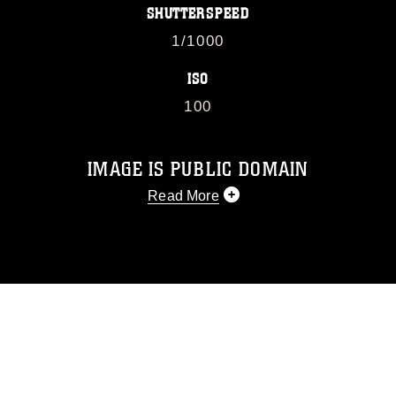
SHUTTERSPEED
1/1000
ISO
100
IMAGE IS PUBLIC DOMAIN
Read More
This photograph is considered public
domain and has been cleared for
release. If you would like to republish
please give the photographer
appropriate credit. Further, any
commercial or non-commercial use of
this photograph or any other DoD image
must be made in compliance with
guidance found at
https://www.dimoc.mil/resources/limitations
,