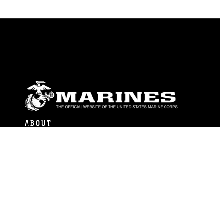
ABOUT
Units
News
Photos
Leaders
Marines
Family