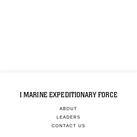
I MARINE EXPEDITIONARY FORCE
ABOUT
LEADERS
CONTACT US