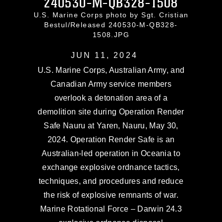
240530-M-QB328-1508
U.S. Marine Corps photo by Sgt. Cristian
Bestul/Released 240530-M-QB328-
1508.JPG
JUN 11, 2024
U.S. Marine Corps, Australian Army, and
Canadian Army service members
overlook a detonation area of a
demolition site during Operation Render
Safe Nauru at Yaren, Nauru, May 30,
2024. Operation Render Safe is an
Australian-led operation in Oceania to
exchange explosive ordnance tactics,
techniques, and procedures and reduce
the risk of explosive remnants of war.
Marine Rotational Force – Darwin 24.3