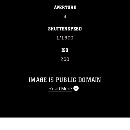
APERTURE
4
SHUTTERSPEED
1/1600
ISO
200
IMAGE IS PUBLIC DOMAIN
Read More
This photograph is considered public
domain and has been cleared for
release. If you would like to republish
please give the photographer
appropriate credit. Further, any