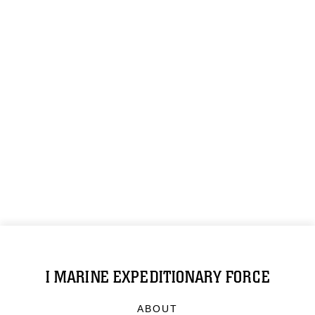
I MARINE EXPEDITIONARY FORCE
ABOUT