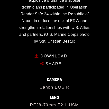
explosive ordnance disposal
technicians participated in Operation
Render Safe 24 within the Republic of
Nauru to reduce the risk of ERW and
strengthen relationships with U.S. Allies
and partners. (U.S. Marine Corps photo
by Sgt. Cristian Bestul)
DOWNLOAD
SHARE
CAMERA
Canon EOS R
LENS
RF28-70mm F2 L USM