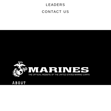
LEADERS
CONTACT US
ABOUT
Units
News
Photos