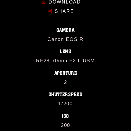
DOWNLOAD
SHARE
CAMERA
Canon EOS R
LENS
RF28-70mm F2 L USM
APERTURE
2
SHUTTERSPEED
1/200
ISO
200