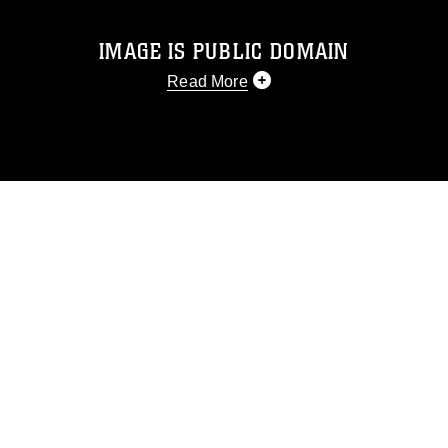
IMAGE IS PUBLIC DOMAIN
Read More
This photograph is considered public
domain and has been cleared for
release. If you would like to republish
please give the photographer
appropriate credit. Further, any
commercial or non-commercial use of
this photograph or any other DoD image
must be made in compliance with
guidance found at
https://www.dimoc.mil/resources/limitations
,
which pertains to intellectual property
restrictions (e.g., copyright and
trademark, including the use of official
emblems, insignia, names and slogans),
warnings regarding use of images of
identifiable personnel, appearance of
endorsement, and related matters.