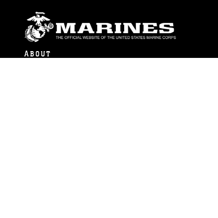
ABOUT
Units
News
Photos
Leaders
Marines
Family
Community Relations
CONNECT
Contact Us
FAQS