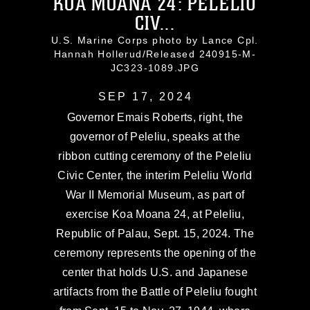
KOA MOANA 24: PELELIU
CIV...
U.S. Marine Corps photo by Lance Cpl.
Hannah Hollerud/Released 240915-M-
JC323-1089.JPG
SEP 17, 2024
Governor Emais Roberts, right, the
governor of Peleliu, speaks at the
ribbon cutting ceremony of the Peleliu
Civic Center, the interim Peleliu World
War II Memorial Museum, as part of
exercise Koa Moana 24, at Peleliu,
Republic of Palau, Sept. 15, 2024. The
ceremony represents the opening of the
center that holds U.S. and Japanese
artifacts from the Battle of Peleliu fought