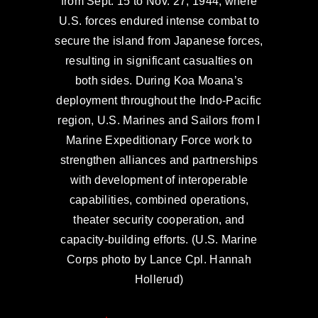
from Sept. 15 to Nov. 27, 1944, where
U.S. forces endured intense combat to
secure the island from Japanese forces,
resulting in significant casualties on
both sides. During Koa Moana’s
deployment throughout the Indo-Pacific
region, U.S. Marines and Sailors from I
Marine Expeditionary Force work to
strengthen alliances and partnerships
with development of interoperable
capabilities, combined operations,
theater security cooperation, and
capacity-building efforts. (U.S. Marine
Corps photo by Lance Cpl. Hannah
Hollerud)