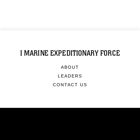
I MARINE EXPEDITIONARY FORCE
ABOUT
LEADERS
CONTACT US