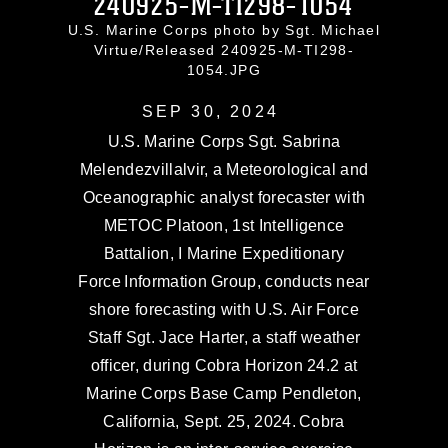
240925-M-TI298-1054
U.S. Marine Corps photo by Sgt. Michael
Virtue/Released 240925-M-TI298-
1054.JPG
SEP 30, 2024
U.S. Marine Corps Sgt. Sabrina
Melendezvillalvir, a Meteorological and
Oceanographic analyst forecaster with
METOC Platoon, 1st Intelligence
Battalion, I Marine Expeditionary
Force Information Group, conducts near
shore forecasting with U.S. Air Force
Staff Sgt. Jace Harter, a staff weather
officer, during Cobra Horizon 24.2 at
Marine Corps Base Camp Pendleton,
California, Sept. 25, 2024. Cobra