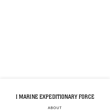
I MARINE EXPEDITIONARY FORCE
ABOUT