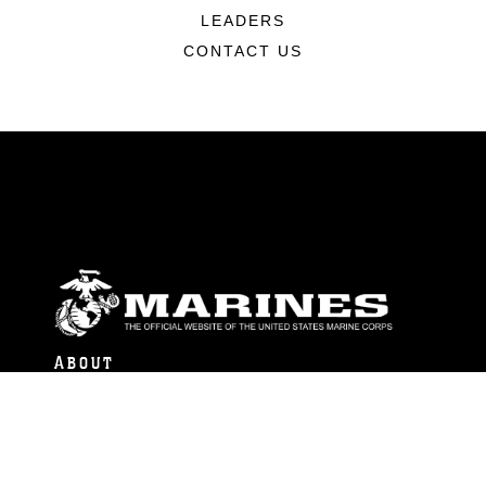
LEADERS
CONTACT US
ABOUT
Units
News
Photos