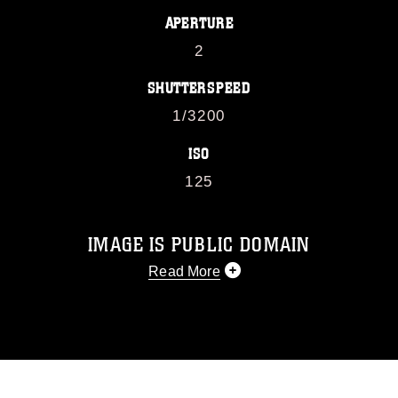
APERTURE
2
SHUTTERSPEED
1/3200
ISO
125
IMAGE IS PUBLIC DOMAIN
Read More
This photograph is considered public
domain and has been cleared for
release. If you would like to republish
please give the photographer
appropriate credit. Further, any