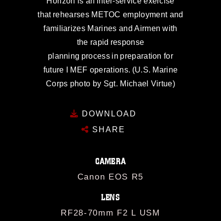
Horizon is an inter-service exercise
that rehearses METOC employment and
familiarizes Marines and Airmen with
the rapid response
planning process in preparation for
future I MEF operations. (U.S. Marine
Corps photo by Sgt. Michael Virtue)
DOWNLOAD
SHARE
CAMERA
Canon EOS R5
LENS
RF28-70mm F2 L USM