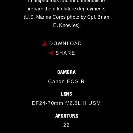
in amphibious raid fundamentals to
prepare them for future deployments.
(U.S. Marine Corps photo by Cpl. Brian
E. Knowles)
DOWNLOAD
SHARE
CAMERA
Canon EOS R
LENS
EF24-70mm f/2.8L II USM
APERTURE
22