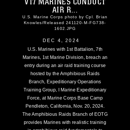
V17 MARINES CONDUCT
AIR R...
U.S. Marine Corps photo by Cpl. Brian
Knowles/Released 241120-M-FG738-
1602.JPG
DEC 4, 2024
U.S. Marines with 1st Battalion, 7th
Marines, 1st Marine Division, breach an
entry during an air raid training course
hosted by the Amphibious Raids
Branch, Expeditionary Operations
Training Group, I Marine Expeditionary
Force, at Marine Corps Base Camp
Pendleton, California, Nov. 20, 2024.
The Amphibious Raids Branch of EOTG
provides Marines with realistic training