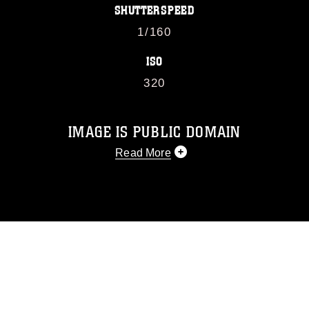
SHUTTERSPEED
1/160
ISO
320
IMAGE IS PUBLIC DOMAIN
Read More
This photograph is considered public
domain and has been cleared for
release. If you would like to republish
please give the photographer
appropriate credit. Further, any
commercial or non-commercial use of
this photograph or any other DoD image
must be made in compliance with
guidance found at
https://www.dma.mil/Services/Visual-