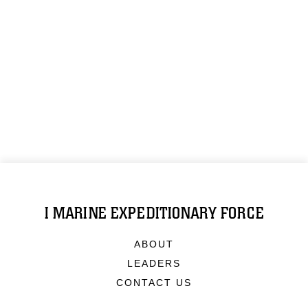
I MARINE EXPEDITIONARY FORCE
ABOUT
LEADERS
CONTACT US