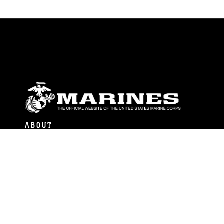
ABOUT
Units
News
Photos
Leaders
Marines
Family