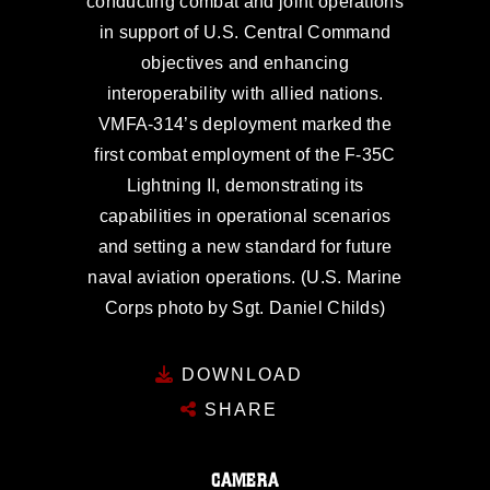
conducting combat and joint operations
in support of U.S. Central Command
objectives and enhancing
interoperability with allied nations.
VMFA-314’s deployment marked the
first combat employment of the F-35C
Lightning II, demonstrating its
capabilities in operational scenarios
and setting a new standard for future
naval aviation operations. (U.S. Marine
Corps photo by Sgt. Daniel Childs)
DOWNLOAD
SHARE
CAMERA