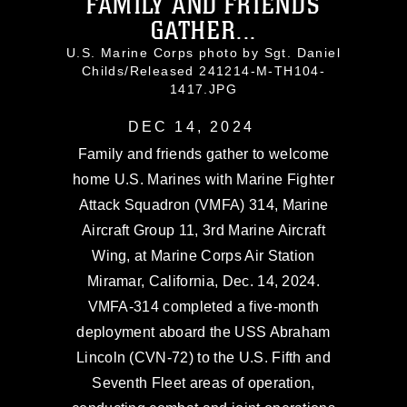
FAMILY AND FRIENDS
GATHER...
U.S. Marine Corps photo by Sgt. Daniel
Childs/Released 241214-M-TH104-
1417.JPG
DEC 14, 2024
Family and friends gather to welcome
home U.S. Marines with Marine Fighter
Attack Squadron (VMFA) 314, Marine
Aircraft Group 11, 3rd Marine Aircraft
Wing, at Marine Corps Air Station
Miramar, California, Dec. 14, 2024.
VMFA-314 completed a five-month
deployment aboard the USS Abraham
Lincoln (CVN-72) to the U.S. Fifth and
Seventh Fleet areas of operation,