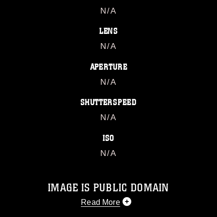
N/A
LENS
N/A
APERTURE
N/A
SHUTTERSPEED
N/A
ISO
N/A
IMAGE IS PUBLIC DOMAIN
Read More