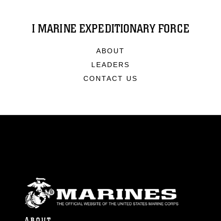
I MARINE EXPEDITIONARY FORCE
ABOUT
LEADERS
CONTACT US
ABOUT