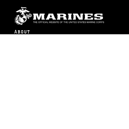
ABOUT
Units
News
Photos
Leaders
Marines
Family
Community Relations
CONNECT
Contact Us
FAQS