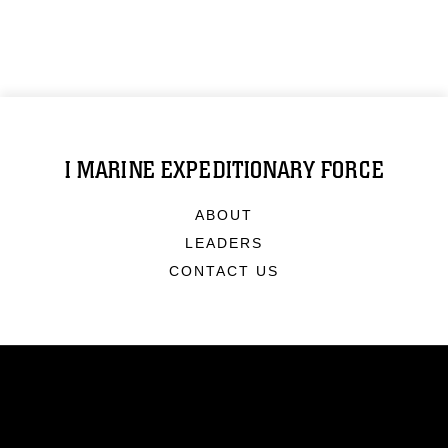
I MARINE EXPEDITIONARY FORCE
ABOUT
LEADERS
CONTACT US