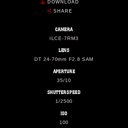
DOWNLOAD
SHARE
CAMERA
ILCE-7RM3
LENS
DT 24-70mm F2.8 SAM
APERTURE
35/10
SHUTTERSPEED
1/2500
ISO
100