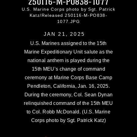
250116-M-PO838-1077
U.S. Marine Corps photo by Sgt. Patrick
Katz/Released 250116-M-PO838-
1077.JPG
JAN 21, 2025
U.S. Marines assigned to the 15th
Marine Expeditionary Unit salute as the
national anthem is played during the
15th MEU’s change of command
ceremony at Marine Corps Base Camp
Pendleton, California, Jan. 16, 2025.
During the ceremony, Col. Sean Dynan
relinquished command of the 15th MEU
to Col. Robb McDonald. (U.S. Marine
Corps photo by Sgt. Patrick Katz)