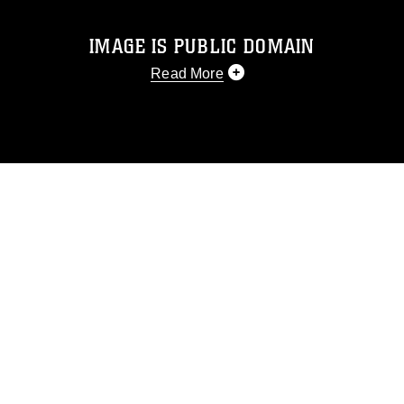
IMAGE IS PUBLIC DOMAIN
Read More
This photograph is considered public
domain and has been cleared for
release. If you would like to republish
please give the photographer
appropriate credit. Further, any
commercial or non-commercial use of
this photograph or any other DoD image
must be made in compliance with
guidance found at
https://www.dma.mil/Services/Visual-
Information/References/Limitations/
,
which pertains to intellectual property
restrictions (e.g., copyright and
trademark, including the use of official
emblems, insignia, names and slogans),
warnings regarding use of images of
identifiable personnel, appearance of