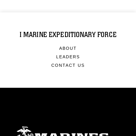
I MARINE EXPEDITIONARY FORCE
ABOUT
LEADERS
CONTACT US