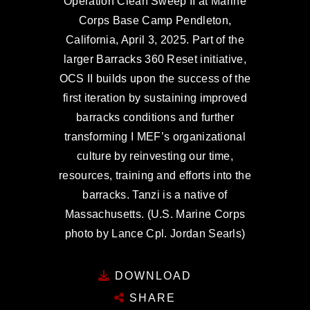
Operation Clean Sweep II at Marine
Corps Base Camp Pendleton,
California, April 3, 2025. Part of the
larger Barracks 360 Reset initiative,
OCS II builds upon the success of the
first iteration by sustaining improved
barracks conditions and further
transforming I MEF’s organizational
culture by reinvesting our time,
resources, training and efforts into the
barracks. Tanzi is a native of
Massachusetts. (U.S. Marine Corps
photo by Lance Cpl. Jordan Searls)
DOWNLOAD
SHARE