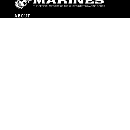
ABOUT
Units
News
Photos
Leaders
Marines
Family
Community Relations
CONNECT
Contact Us
FAQS
Social Media
RSS Feeds