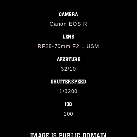
CAMERA
Canon EOS R
LENS
RF28-70mm F2 L USM
APERTURE
32/10
SHUTTERSPEED
1/3200
ISO
100
IMAGE IS PUBLIC DOMAIN