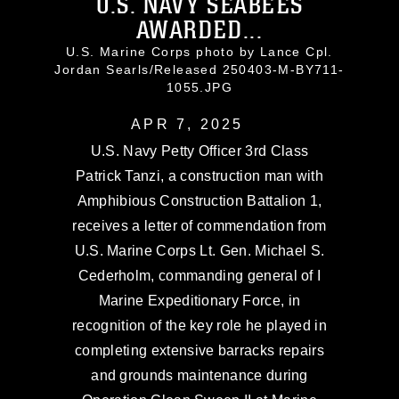
U.S. NAVY SEABEES
AWARDED...
U.S. Marine Corps photo by Lance Cpl.
Jordan Searls/Released 250403-M-BY711-
1055.JPG
APR 7, 2025
U.S. Navy Petty Officer 3rd Class
Patrick Tanzi, a construction man with
Amphibious Construction Battalion 1,
receives a letter of commendation from
U.S. Marine Corps Lt. Gen. Michael S.
Cederholm, commanding general of I
Marine Expeditionary Force, in
recognition of the key role he played in
completing extensive barracks repairs
and grounds maintenance during