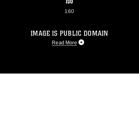
ISO
160
IMAGE IS PUBLIC DOMAIN
Read More
This photograph is considered public
domain and has been cleared for
release. If you would like to republish
please give the photographer
appropriate credit. Further, any
commercial or non-commercial use of
this photograph or any other DoD image
must be made in compliance with
guidance found at
https://www.dma.mil/Services/Visual-
Information/References/Limitations/
,
which pertains to intellectual property
restrictions (e.g., copyright and
trademark, including the use of official