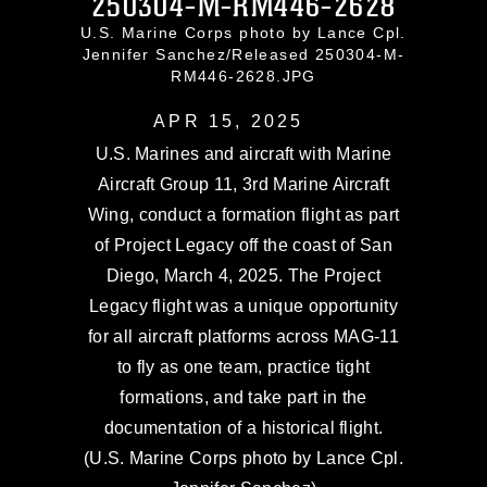
250304-M-RM446-2628
U.S. Marine Corps photo by Lance Cpl.
Jennifer Sanchez/Released 250304-M-
RM446-2628.JPG
APR 15, 2025
U.S. Marines and aircraft with Marine
Aircraft Group 11, 3rd Marine Aircraft
Wing, conduct a formation flight as part
of Project Legacy off the coast of San
Diego, March 4, 2025. The Project
Legacy flight was a unique opportunity
for all aircraft platforms across MAG-11
to fly as one team, practice tight
formations, and take part in the
documentation of a historical flight.
(U.S. Marine Corps photo by Lance Cpl.