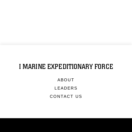
I MARINE EXPEDITIONARY FORCE
ABOUT
LEADERS
CONTACT US