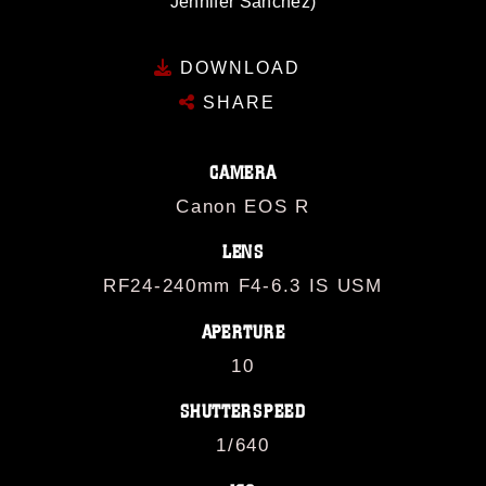
Jennifer Sanchez)
DOWNLOAD
SHARE
CAMERA
Canon EOS R
LENS
RF24-240mm F4-6.3 IS USM
APERTURE
10
SHUTTERSPEED
1/640