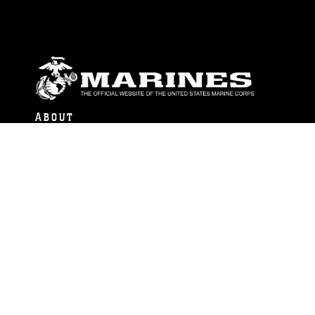
ABOUT
Units
News
Photos
Leaders
Marines
Family
Community Relations
CONNECT