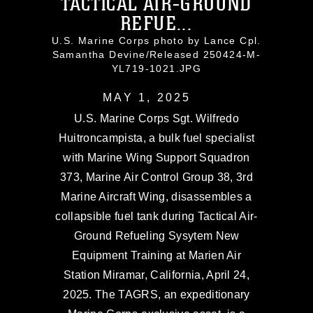
TACTICAL AIR-GROUND
REFUE...
U.S. Marine Corps photo by Lance Cpl.
Samantha Devine/Released 250424-M-
YL719-1021.JPG
MAY 1, 2025
U.S. Marine Corps Sgt. Wilfredo
Huitroncampista, a bulk fuel specialist
with Marine Wing Support Squadron
373, Marine Air Control Group 38, 3rd
Marine Aircraft Wing, disassembles a
collapsible fuel tank during Tactical Air-
Ground Refueling Sysytem New
Equipment Training at Marien Air
Station Miramar, California, April 24,
2025. The TAGRS, an expeditionary