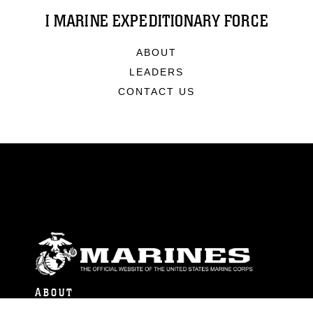
I MARINE EXPEDITIONARY FORCE
ABOUT
LEADERS
CONTACT US
ABOUT