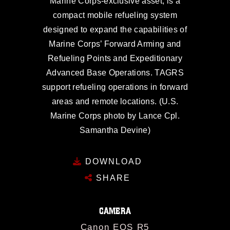
Marine Corps-exclusive asset, is a
compact mobile refueling system
designed to expand the capabilities of
Marine Corps’ Forward Arming and
Refueling Points and Expeditionary
Advanced Base Operations. TAGRS
support refueling operations in forward
areas and remote locations. (U.S.
Marine Corps photo by Lance Cpl.
Samantha Devine)
DOWNLOAD
SHARE
CAMERA
Canon EOS R5