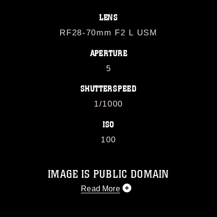
LENS
RF28-70mm F2 L USM
APERTURE
5
SHUTTERSPEED
1/1000
ISO
100
IMAGE IS PUBLIC DOMAIN
Read More
This photograph is considered public