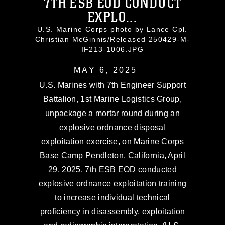
7TH ESB EOD CONDUCT
EXPLO...
U.S. Marine Corps photo by Lance Cpl.
Christian McGinnis/Released 250429-M-
IF213-1006.JPG
MAY 6, 2025
U.S. Marines with 7th Engineer Support
Battalion, 1st Marine Logistics Group,
unpackage a mortar round during an
explosive ordnance disposal
exploitation exercise, on Marine Corps
Base Camp Pendleton, California, April
29, 2025. 7th ESB EOD conducted
explosive ordnance exploitation training
to increase individual technical
proficiency in disassembly, exploitation