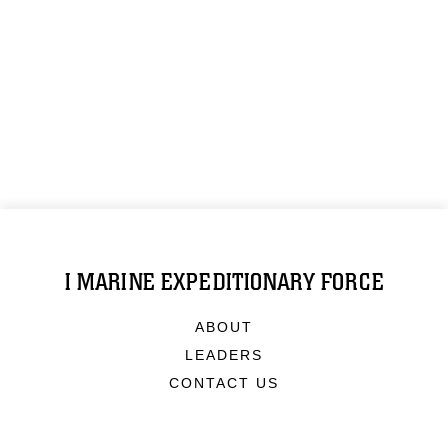
I MARINE EXPEDITIONARY FORCE
ABOUT
LEADERS
CONTACT US