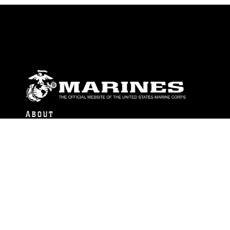
ABOUT
Units
News
Photos
Leaders
Marines
Family
Community Relations