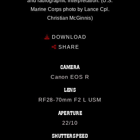
and radiographic interpretation. (U.S.
Marine Corps photo by Lance Cpl.
Christian McGinnis)
DOWNLOAD
SHARE
CAMERA
Canon EOS R
LENS
RF28-70mm F2 L USM
APERTURE
22/10
SHUTTERSPEED