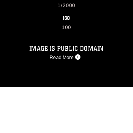
1/2000
ISO
100
IMAGE IS PUBLIC DOMAIN
Read More
This photograph is considered public
domain and has been cleared for
release. If you would like to republish
please give the photographer
appropriate credit. Further, any
commercial or non-commercial use of
this photograph or any other DoD image
must be made in compliance with
guidance found at
https://www.dma.mil/Services/Visual-
Information/References/Limitations/
,