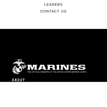
LEADERS
CONTACT US
ABOUT
Units
News
Photos