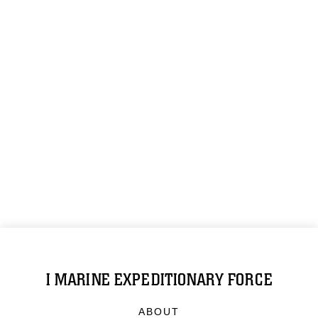
I MARINE EXPEDITIONARY FORCE
ABOUT