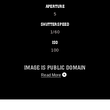
APERTURE
5
SHUTTERSPEED
1/60
ISO
100
IMAGE IS PUBLIC DOMAIN
Read More
This photograph is considered public
domain and has been cleared for
release. If you would like to republish
please give the photographer
appropriate credit. Further, any