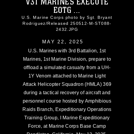
V31 MARINES EXECUTE
EOTG ...
U.S. Marine Corps photo by Sgt. Bryant
Rodriguez/Released 250512-M-ST088-
2432.JPG
MAY 22, 2025
U.S. Marines with 3rd Battalion, 1st
Marines, 1st Marine Division, prepare to
offload a simulated casualty from a UH-
1Y Venom attached to Marine Light
Attack Helicopter Squadron (HMLA) 369
during a tactical recovery of aircraft and
personnel course hosted by Amphibious
Raids Branch, Expeditionary Operations
Training Group, I Marine Expeditionary
Force, at Marine Corps Base Camp