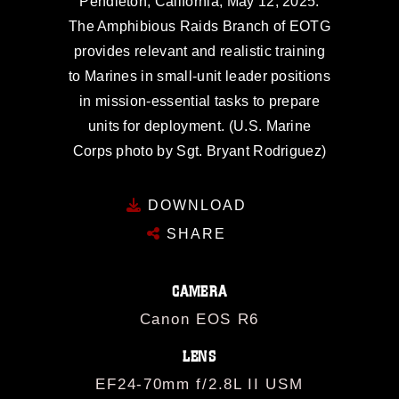
Pendleton, California, May 12, 2025.
The Amphibious Raids Branch of EOTG
provides relevant and realistic training
to Marines in small-unit leader positions
in mission-essential tasks to prepare
units for deployment. (U.S. Marine
Corps photo by Sgt. Bryant Rodriguez)
DOWNLOAD
SHARE
CAMERA
Canon EOS R6
LENS
EF24-70mm f/2.8L II USM