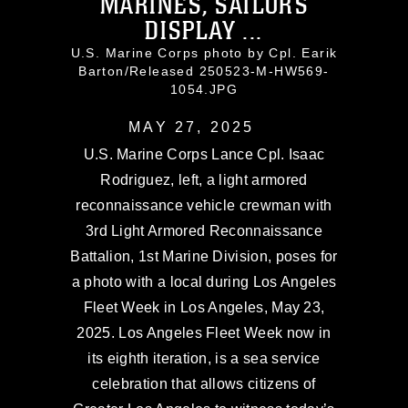
MARINES, SAILORS
DISPLAY ...
U.S. Marine Corps photo by Cpl. Earik
Barton/Released 250523-M-HW569-
1054.JPG
MAY 27, 2025
U.S. Marine Corps Lance Cpl. Isaac
Rodriguez, left, a light armored
reconnaissance vehicle crewman with
3rd Light Armored Reconnaissance
Battalion, 1st Marine Division, poses for
a photo with a local during Los Angeles
Fleet Week in Los Angeles, May 23,
2025. Los Angeles Fleet Week now in
its eighth iteration, is a sea service
celebration that allows citizens of