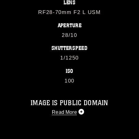
LENS
RF28-70mm F2 L USM
APERTURE
28/10
SHUTTERSPEED
1/1250
ISO
100
IMAGE IS PUBLIC DOMAIN
Read More
This photograph is considered public
domain and has been cleared for
release. If you would like to republish