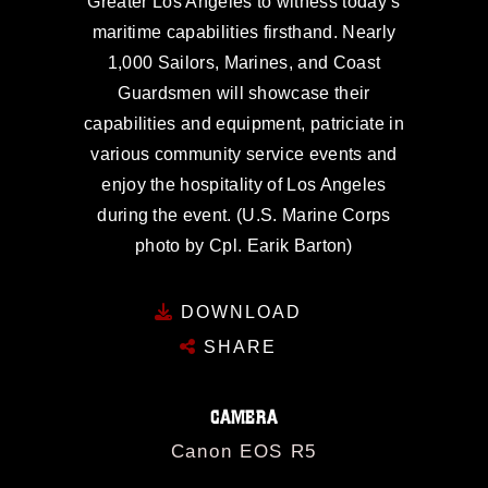
Greater Los Angeles to witness today’s
maritime capabilities firsthand. Nearly
1,000 Sailors, Marines, and Coast
Guardsmen will showcase their
capabilities and equipment, patriciate in
various community service events and
enjoy the hospitality of Los Angeles
during the event. (U.S. Marine Corps
photo by Cpl. Earik Barton)
DOWNLOAD
SHARE
CAMERA
Canon EOS R5