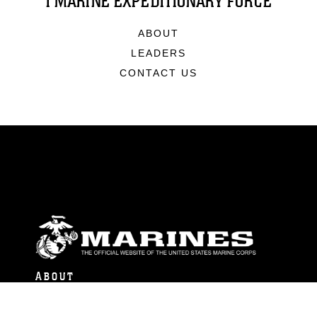
I MARINE EXPEDITIONARY FORCE
ABOUT
LEADERS
CONTACT US
ABOUT
Units