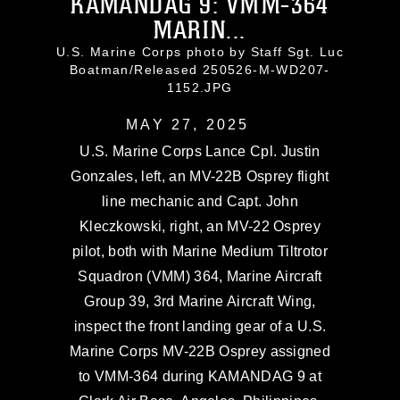
KAMANDAG 9: VMM-364
MARIN...
U.S. Marine Corps photo by Staff Sgt. Luc
Boatman/Released 250526-M-WD207-
1152.JPG
MAY 27, 2025
U.S. Marine Corps Lance Cpl. Justin
Gonzales, left, an MV-22B Osprey flight
line mechanic and Capt. John
Kleczkowski, right, an MV-22 Osprey
pilot, both with Marine Medium Tiltrotor
Squadron (VMM) 364, Marine Aircraft
Group 39, 3rd Marine Aircraft Wing,
inspect the front landing gear of a U.S.
Marine Corps MV-22B Osprey assigned
to VMM-364 during KAMANDAG 9 at