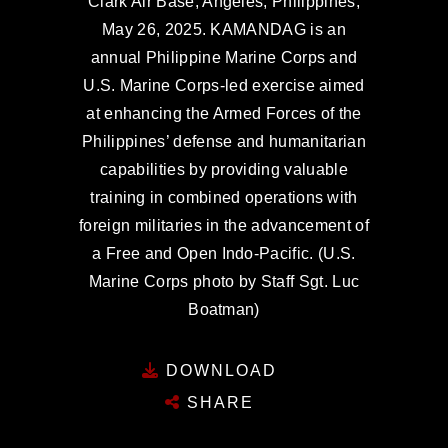
Clark Air Base, Angeles, Philippines,
May 26, 2025. KAMANDAG is an
annual Philippine Marine Corps and
U.S. Marine Corps-led exercise aimed
at enhancing the Armed Forces of the
Philippines’ defense and humanitarian
capabilities by providing valuable
training in combined operations with
foreign militaries in the advancement of
a Free and Open Indo-Pacific. (U.S.
Marine Corps photo by Staff Sgt. Luc
Boatman)
DOWNLOAD
SHARE