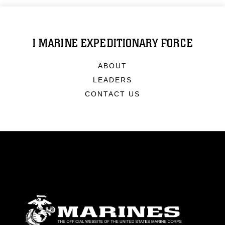
I MARINE EXPEDITIONARY FORCE
ABOUT
LEADERS
CONTACT US