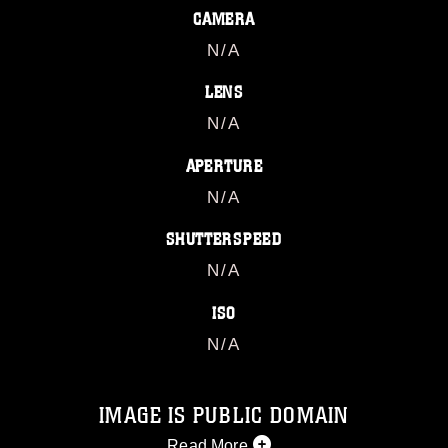
CAMERA
N/A
LENS
N/A
APERTURE
N/A
SHUTTERSPEED
N/A
ISO
N/A
IMAGE IS PUBLIC DOMAIN
Read More