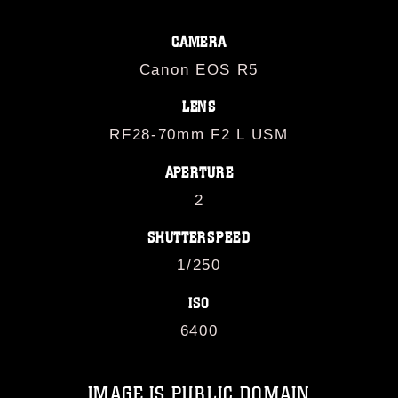
CAMERA
Canon EOS R5
LENS
RF28-70mm F2 L USM
APERTURE
2
SHUTTERSPEED
1/250
ISO
6400
IMAGE IS PUBLIC DOMAIN