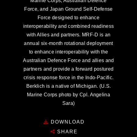
Marine Corps, Australian Defence
Force, and Japan Ground Self-Defense
Force designed to enhance
interoperability and combined readiness
with Allies and partners. MRF-D is an
annual six-month rotational deployment
to enhance interoperability with the
Australian Defence Force and allies and
partners and provide a forward postured
crisis response force in the Indo-Pacific.
Berklich is a native of Michigan. (U.S.
Marine Corps photo by Cpl. Angelina
Sara)
DOWNLOAD
SHARE