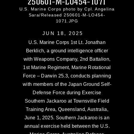
250601-M-LO454-1071
U.S. Marine Corps photo by Cpl. Angelina
Sara/Released 250601-M-LO454-
1071.JPG
JUN 18, 2025
U.S. Marine Corps 1st Lt. Jonathan
Berklich, a ground intelligence officer
with Weapons Company, 2nd Battalion,
1st Marine Regiment, Marine Rotational
Force – Darwin 25.3, conducts planning
with members of the Japan Ground Self-
Defense Force during Exercise
Southern Jackaroo at Townsville Field
Training Area, Queensland, Australia,
June 1, 2025. Southern Jackaroo is an
annual exercise held between the U.S.