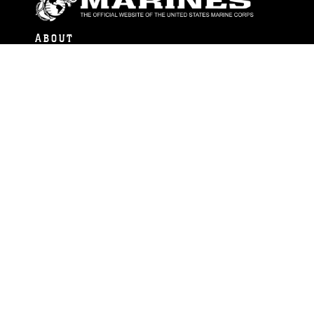
ABOUT
Units
News
Photos
Leaders
Marines
Family
Community Relations
CONNECT
Contact Us
FAQS
Social Media
RSS Feeds