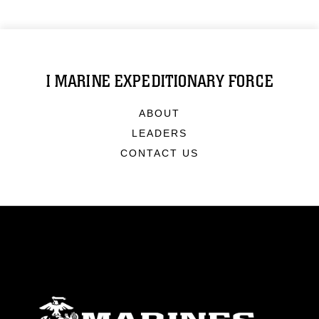
I MARINE EXPEDITIONARY FORCE
ABOUT
LEADERS
CONTACT US