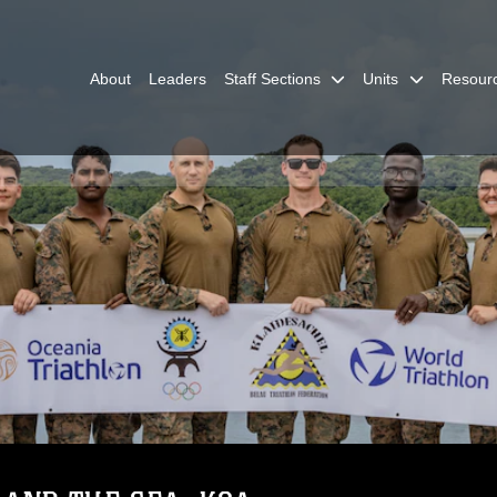
About
Leaders
Staff Sections
Units
Resour