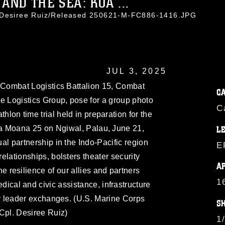
AND THE SEA: KOA ...
. Desiree Ruiz/Released 250621-M-FC886-1416.JPG
JUL 3, 2025
 Combat Logistics Battalion 15, Combat
C
e Logistics Group, pose for a group photo
C
athlon time trial held in preparation for the
a Moana 25 on Ngiwal, Palau, June 21,
L
l partnership in the Indo-Pacific region
E
relationships, bolsters theater security
A
 resilience of our allies and partners
1
ical and civic assistance, infrastructure
y leader exchanges. (U.S. Marine Corps
S
Cpl. Desiree Ruiz)
1