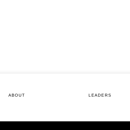
ABOUT
LEADERS