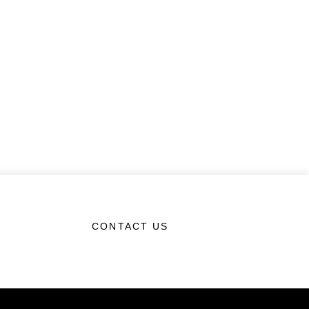
CONTACT US