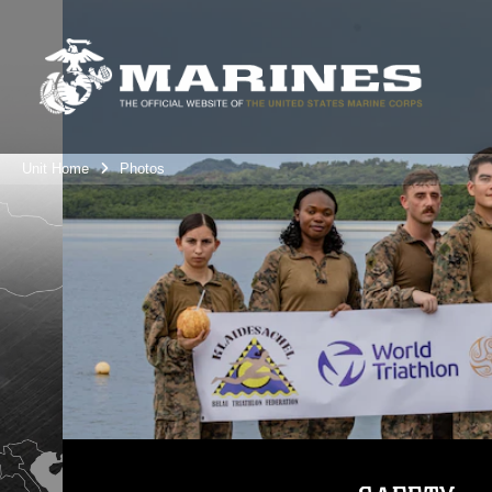
Unit Home
Photos