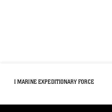
I MARINE EXPEDITIONARY FORCE