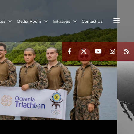
ces
Media Room
Initiatives
Contact Us