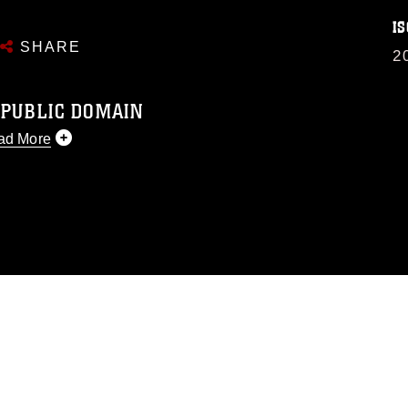
IS
SHARE
2
 PUBLIC DOMAIN
ad More
 public domain and has been cleared for
 republish please give the photographer
 commercial or non-commercial use of this
image must be made in compliance with
.dimoc.mil/resources/limitations
, which
perty restrictions (e.g., copyright and
f official emblems, insignia, names and
se of images of identifiable personnel,
sement, and related matters.