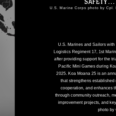
SAFETY… 
U.S. Marine Corps photo by Cpl
U.S. Marines and Sailors with
Logistics Regiment 17, 1st Marin
after providing support for the tri
Pacific Mini Games during Ko
2025. Koa Moana 25 is an annua
that strengthens established 
cooperation, and enhances the
through community outreach, med
improvement projects, and ke
photo by 