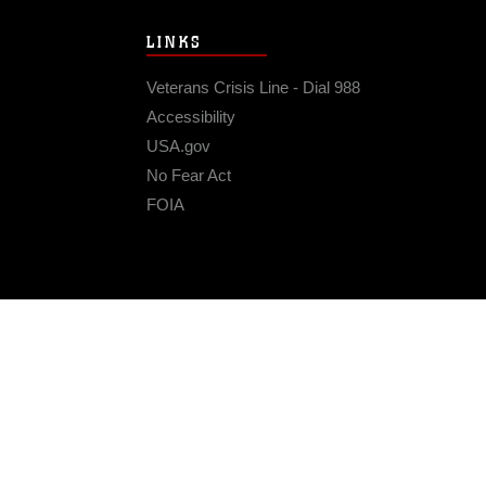
LINKS
Veterans Crisis Line - Dial 988
Accessibility
USA.gov
No Fear Act
FOIA