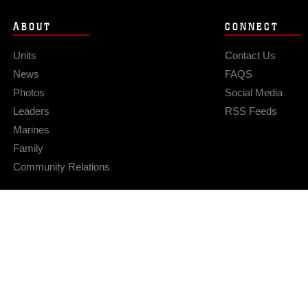
ABOUT
CONNECT
Units
Contact Us
News
FAQS
Photos
Social Media
Leaders
RSS Feeds
Marines
Family
Community Relations
Privacy Policy
Site Map
© 2026 Official U.S. Marine Corps Website
Hosted by WEB.mil