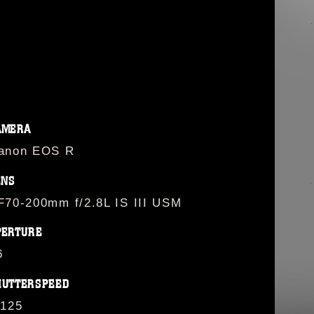
AMERA
anon EOS R
ENS
F70-200mm f/2.8L IS III USM
PERTURE
6
HUTTERSPEED
/125