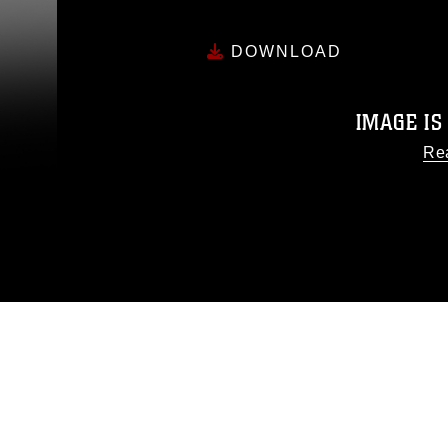
DOWNLOAD
IMAGE IS
Re
This photograph is considered
release. If you would like to
appropriate credit. Further, any
photograph or any other DoD 
guidance found at
https://www
pertains to intellectual pro
trademark, including the use o
slogans), warnings regarding u
appearance of endor