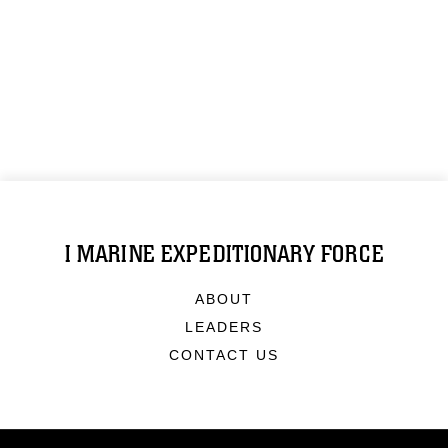
I MARINE EXPEDITIONARY FORCE
ABOUT
LEADERS
CONTACT US