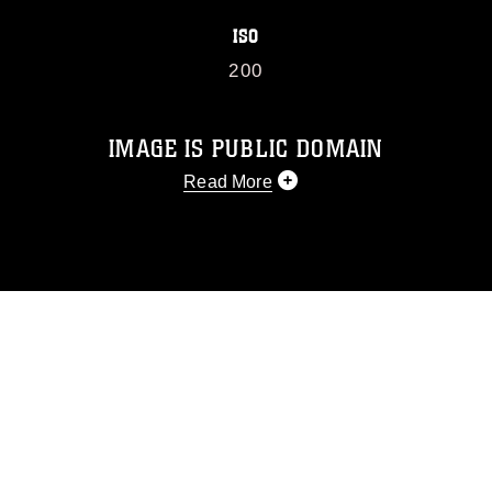
ISO
200
IMAGE IS PUBLIC DOMAIN
Read More
This photograph is considered public
domain and has been cleared for
release. If you would like to republish
please give the photographer
appropriate credit. Further, any
commercial or non-commercial use of
this photograph or any other DoD image
must be made in compliance with
guidance found at
https://www.dimoc.mil/resources/limitations
,
which pertains to intellectual property
restrictions (e.g., copyright and