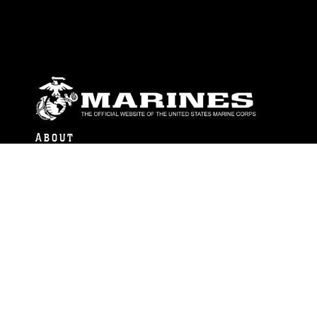
ABOUT
Units
News
Photos
Leaders
Marines
Family
Community Relations
CONNECT