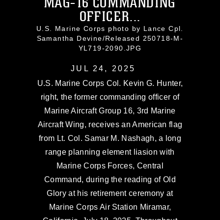
MAG-16 COMMANDING
OFFICER...
U.S. Marine Corps photo by Lance Cpl.
Samantha Devine/Released 250718-M-
YL719-2090.JPG
JUL 24, 2025
U.S. Marine Corps Col. Kevin G. Hunter,
right, the former commanding officer of
Marine Aircraft Group 16, 3rd Marine
Aircraft Wing, receives an American flag
from Lt. Col. Samar M. Nashagh, a long
range planning element liasion with
Marine Corps Forces, Central
Command, during the reading of Old
Glory at his retirement ceremony at
Marine Corps Air Station Miramar,