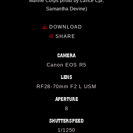
Marine Corps photo by Lance Cpl.
Samantha Devine)
DOWNLOAD
SHARE
CAMERA
Canon EOS R5
LENS
RF28-70mm F2 L USM
APERTURE
8
SHUTTERSPEED
1/1250