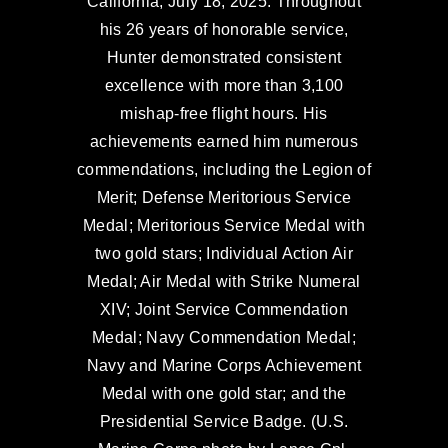
California, July 18, 2025. Throughout
his 26 years of honorable service,
Hunter demonstrated consistent
excellence with more than 3,100
mishap-free flight hours. His
achievements earned him numerous
commendations, including the Legion of
Merit; Defense Meritorious Service
Medal; Meritorious Service Medal with
two gold stars; Individual Action Air
Medal; Air Medal with Strike Numeral
XIV; Joint Service Commendation
Medal; Navy Commendation Medal;
Navy and Marine Corps Achievement
Medal with one gold star; and the
Presidential Service Badge. (U.S.