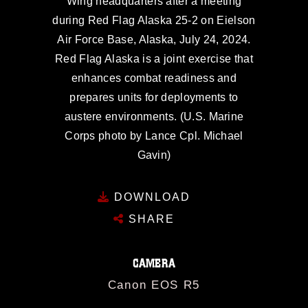
Wing headquarters after a meeting
during Red Flag Alaska 25-2 on Eielson
Air Force Base, Alaska, July 24, 2024.
Red Flag Alaska is a joint exercise that
enhances combat readiness and
prepares units for deployments to
austere environments. (U.S. Marine
Corps photo by Lance Cpl. Michael
Gavin)
DOWNLOAD
SHARE
CAMERA
Canon EOS R5