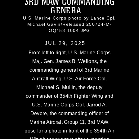
3RD MAW COMMANDING
GENERA...
U.S. Marine Corps photo by Lance Cpl.
Michael Gavin/Released 250724-M-
OQ453-1004.JPG
JUL 29, 2025
From left to right, U.S. Marine Corps
Maj. Gen. James B. Wellons, the
commanding general of 3rd Marine
Aircraft Wing, U.S. Air Force Col.
Michael S. Mullin, the deputy
commander of 354th Fighter Wing and
U.S. Marine Corps Col. Jarrod A.
Devore, the commanding officer of
Marine Aircraft Group 11, 3rd MAW,
pose for a photo in front of the 354th Air