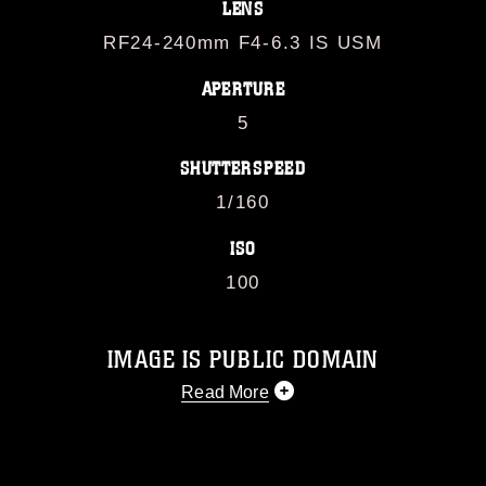
LENS
RF24-240mm F4-6.3 IS USM
APERTURE
5
SHUTTERSPEED
1/160
ISO
100
IMAGE IS PUBLIC DOMAIN
Read More
This photograph is considered public
domain and has been cleared for
release. If you would like to republish