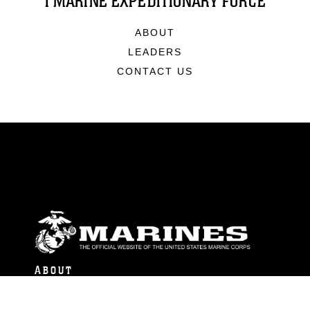
I MARINE EXPEDITIONARY FORCE
ABOUT
LEADERS
CONTACT US
ABOUT
Units