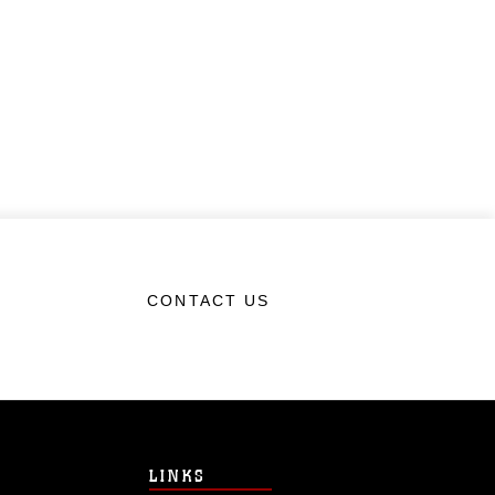
CONTACT US
LINKS