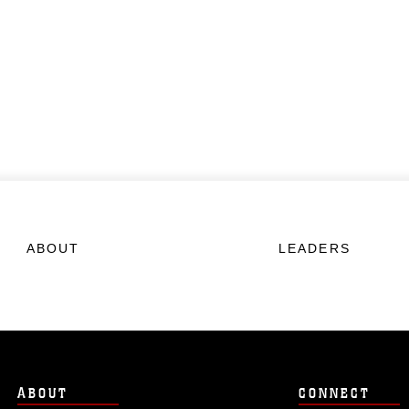
ABOUT
LEADERS
ABOUT
CONNECT