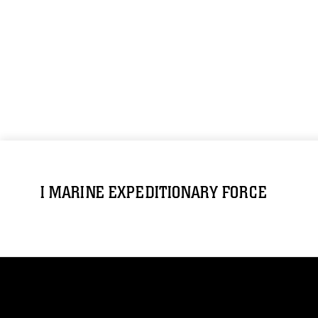
I MARINE EXPEDITIONARY FORCE