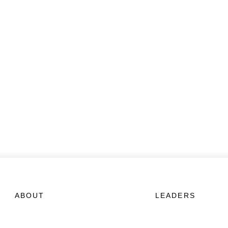
ABOUT
LEADERS