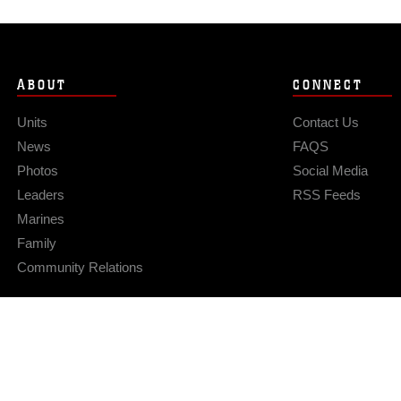
ABOUT
CONNECT
Units
Contact Us
News
FAQS
Photos
Social Media
Leaders
RSS Feeds
Marines
Family
Community Relations
Privacy Policy
Site Map
© 2026 Official U.S. Marine Corps Website
Hosted by WEB.mil