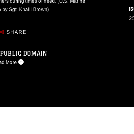
ners during times of need. (U.S. Marine
IS
 by Sgt. Khalil Brown)
2
SHARE
 PUBLIC DOMAIN
ad More
 public domain and has been cleared for
 republish please give the photographer
 commercial or non-commercial use of this
image must be made in compliance with
s://www.dma.mil/Services/Visual-
ns/
, which pertains to intellectual property
d trademark, including the use of official
ogans), warnings regarding use of images
ppearance of endorsement, and related
matters.