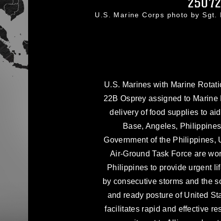
2507
U.S. Marine Corps photo by Sgt
U.S. Marines with Marine Rotat
22B Osprey assigned to Marine 
delivery of food supplies to aid
Base, Angeles, Philippines,
Government of the Philippines,
Air-Ground Task Force are wor
Philippines to provide urgent l
by consecutive storms and the 
and ready posture of United St
facilitates rapid and effective r