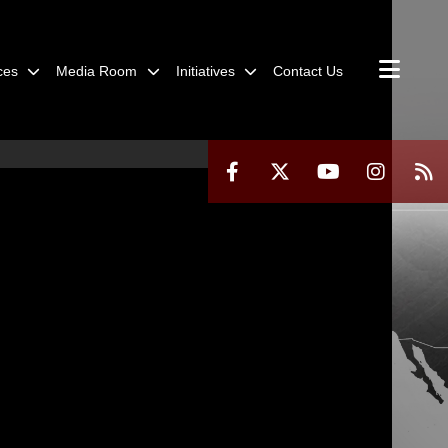
ces
Media Room
Initiatives
Contact Us