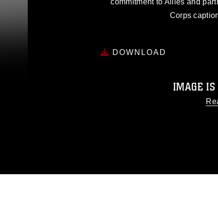
commitment to Allies and part
Corps caption
DOWNLOAD
IMAGE IS
Re
This photograph is considered
release. If you would like to
appropriate credit. Further, any
photograph or any other DoD 
guidance found at
http
Information/References/Limitatio
restrictions (e.g., copyright an
emblems, insignia, names and sl
of identifiable personnel, a