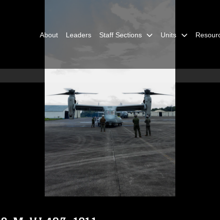
About
Leaders
Staff Sections
Units
Resour