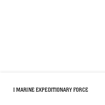
I MARINE EXPEDITIONARY FORCE