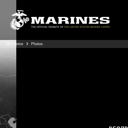
Unit Home
Photos