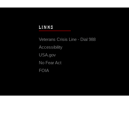
LINKS
Veterans Crisis Line - Dial 988
Accessibility
USA.gov
No Fear Act
FOIA