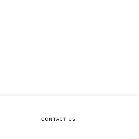
CONTACT US