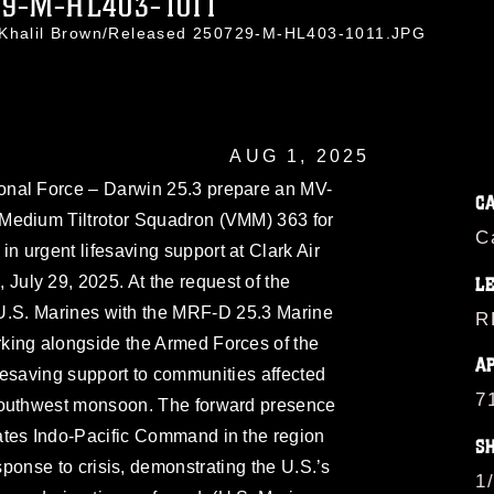
29-M-HL403-1011
. Khalil Brown/Released 250729-M-HL403-1011.JPG
AUG 1, 2025
ional Force – Darwin 25.3 prepare an MV-
C
Medium Tiltrotor Squadron (VMM) 363 for
C
 in urgent lifesaving support at Clark Air
 July 29, 2025. At the request of the
L
 U.S. Marines with the MRF-D 25.3 Marine
R
king alongside the Armed Forces of the
A
ifesaving support to communities affected
7
southwest monsoon. The forward presence
ates Indo-Pacific Command in the region
S
esponse to crisis, demonstrating the U.S.’s
1