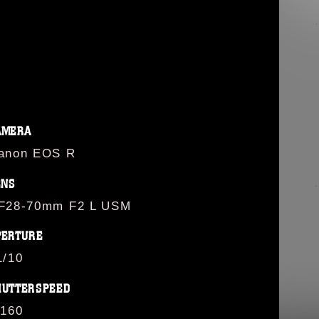
AMERA
anon EOS R
ENS
F28-70mm F2 L USM
PERTURE
1/10
HUTTERSPEED
/160