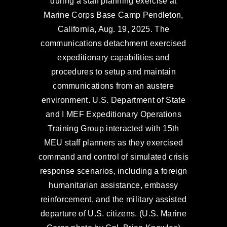
during a staff planning exercise at
Marine Corps Base Camp Pendleton,
California, Aug. 19, 2025. The
communications detachment exercised
expeditionary capabilities and
procedures to setup and maintain
communications from an austere
environment. U.S. Department of State
and I MEF Expeditionary Operations
Training Group interacted with 15th
MEU staff planners as they exercised
command and control of simulated crisis
response scenarios, including a foreign
humanitarian assistance, embassy
reinforcement, and the military assisted
departure of U.S. citizens. (U.S. Marine