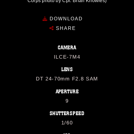
Corps photo by Cpl. Brian Knowles)
DOWNLOAD
SHARE
CAMERA
ILCE-7M4
LENS
DT 24-70mm F2.8 SAM
APERTURE
9
SHUTTERSPEED
1/60