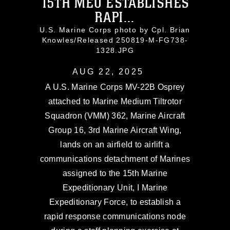
15TH MEU ESTABLISHES
RAPI...
U.S. Marine Corps photo by Cpl. Brian
Knowles/Released 250819-M-FG738-
1328.JPG
AUG 22, 2025
A U.S. Marine Corps MV-22B Osprey
attached to Marine Medium Tiltrotor
Squadron (VMM) 362, Marine Aircraft
Group 16, 3rd Marine Aircraft Wing,
lands on an airfield to airlift a
communications detachment of Marines
assigned to the 15th Marine
Expeditionary Unit, I Marine
Expeditionary Force, to establish a
rapid response communications node