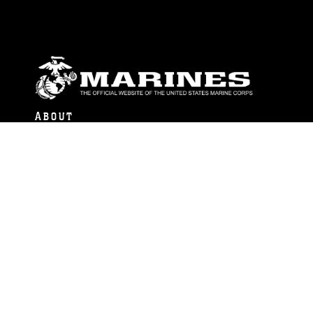
ABOUT
Units
News
Photos
Leaders
Marines
Family
Community Relations
CONNECT