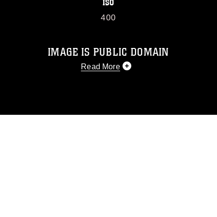
ISO
400
IMAGE IS PUBLIC DOMAIN
Read More
This photograph is considered public
domain and has been cleared for
release. If you would like to republish
please give the photographer
appropriate credit. Further, any
commercial or non-commercial use of
this photograph or any other DoD image
must be made in compliance with
guidance found at
https://www.dimoc.mil/resources/limitations
,
which pertains to intellectual property
restrictions (e.g., copyright and
trademark, including the use of official
emblems, insignia, names and slogans),