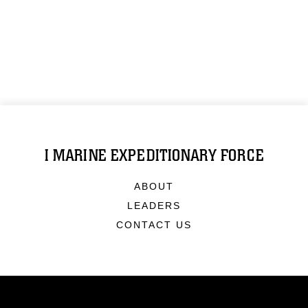
I MARINE EXPEDITIONARY FORCE
ABOUT
LEADERS
CONTACT US