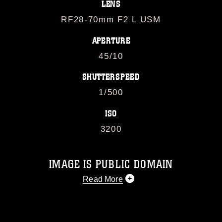
LENS
RF28-70mm F2 L USM
APERTURE
45/10
SHUTTERSPEED
1/500
ISO
3200
IMAGE IS PUBLIC DOMAIN
Read More
This photograph is considered public
domain and has been cleared for
release. If you would like to republish