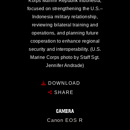
Korps Marinir Republik Indonesia,
focused on strengthening the U.S.–
Indonesia military relationship,
reviewing bilateral training and
operations, and planning future
cooperation to enhance regional
security and interoperability. (U.S.
Marine Corps photo by Staff Sgt.
Jennifer Andrade)
DOWNLOAD
SHARE
CAMERA
Canon EOS R