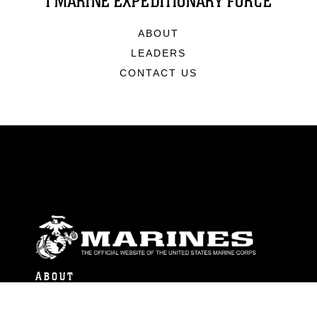
I MARINE EXPEDITIONARY FORCE
ABOUT
LEADERS
CONTACT US
ABOUT
Units