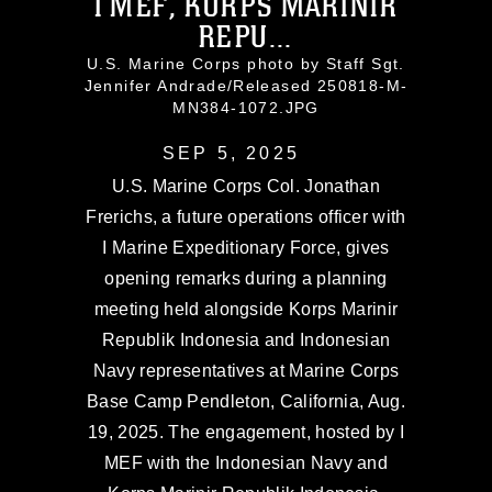
I MEF, KORPS MARINIR
REPU...
U.S. Marine Corps photo by Staff Sgt.
Jennifer Andrade/Released 250818-M-
MN384-1072.JPG
SEP 5, 2025
U.S. Marine Corps Col. Jonathan
Frerichs, a future operations officer with
I Marine Expeditionary Force, gives
opening remarks during a planning
meeting held alongside Korps Marinir
Republik Indonesia and Indonesian
Navy representatives at Marine Corps
Base Camp Pendleton, California, Aug.
19, 2025. The engagement, hosted by I
MEF with the Indonesian Navy and