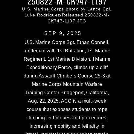
250822-M-CK747-1197
U.S. Marine Corps photo by Lance Cpl.
Luke Rodriguez/Released 250822-M-
CK747-1197.JPG
SEP 9, 2025
U.S. Marine Corps Sgt. Ethan Connell,
a rifleman with 1st Battalion, 1st Marine
Regiment, 1st Marine Division, I Marine
Expeditionary Force, climbs up a cliff
during Assault Climbers Course 25-3 at
Marine Corps Mountain Warfare
Training Center Bridgeport, California,
Aug. 22, 2025. ACC is a multi-week
course that exposes students to rope
climbing techniques and procedures,
increasing mobility and lethality in