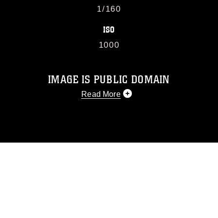
1/160
ISO
1000
IMAGE IS PUBLIC DOMAIN
Read More
This photograph is considered public
domain and has been cleared for
release. If you would like to republish
please give the photographer
appropriate credit. Further, any
commercial or non-commercial use of
this photograph or any other DoD image
must be made in compliance with
guidance found at
https://www.dimoc.mil/resources/limitations
,
which pertains to intellectual property