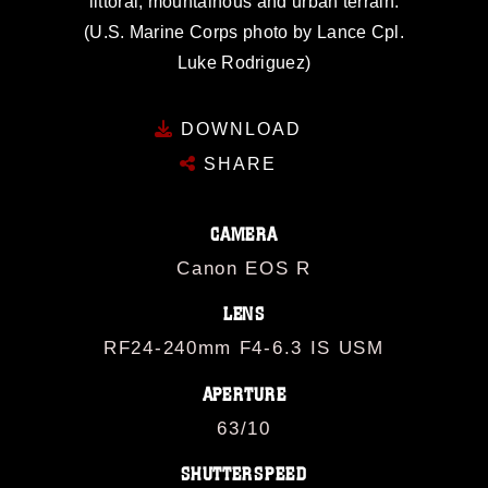
littoral, mountainous and urban terrain.
(U.S. Marine Corps photo by Lance Cpl.
Luke Rodriguez)
DOWNLOAD
SHARE
CAMERA
Canon EOS R
LENS
RF24-240mm F4-6.3 IS USM
APERTURE
63/10
SHUTTERSPEED