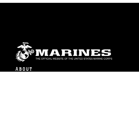
ABOUT
Units
News
Photos
Leaders
Marines
Family
Community Relations