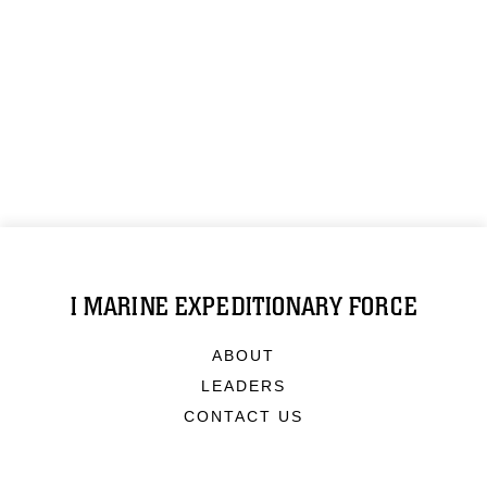
I MARINE EXPEDITIONARY FORCE
ABOUT
LEADERS
CONTACT US