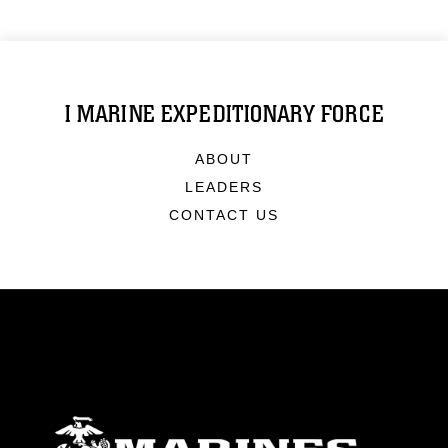
I MARINE EXPEDITIONARY FORCE
ABOUT
LEADERS
CONTACT US