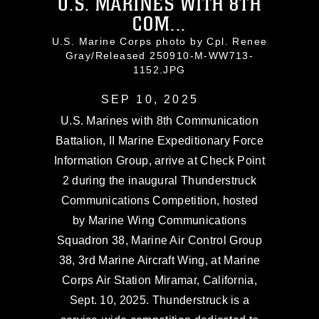
U.S. MARINES WITH 8TH
COM...
U.S. Marine Corps photo by Cpl. Renee
Gray/Released 250910-M-WW713-
1152.JPG
SEP 10, 2025
U.S. Marines with 8th Communication
Battalion, II Marine Expeditionary Force
Information Group, arrive at Check Point
2 during the inaugural Thunderstruck
Communications Competition, hosted
by Marine Wing Communications
Squadron 38, Marine Air Control Group
38, 3rd Marine Aircraft Wing, at Marine
Corps Air Station Miramar, California,
Sept. 10, 2025. Thunderstruck is a