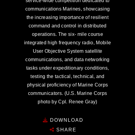
service-wide competition dedicated to
communications Marines, showcasing
the increasing importance of resilient
command and control in distributed
operations. The six- mile course
integrated high frequency radio, Mobile
User Objective System satellite
communications, and data networking
tasks under expeditionary conditions,
testing the tactical, technical, and
physical proficiency of Marine Corps
communicators. (U.S. Marine Corps
photo by Cpl. Renee Gray)
DOWNLOAD
SHARE