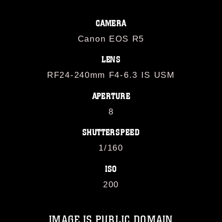
CAMERA
Canon EOS R5
LENS
RF24-240mm F4-6.3 IS USM
APERTURE
8
SHUTTERSPEED
1/160
ISO
200
IMAGE IS PUBLIC DOMAIN