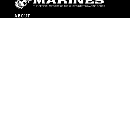
ABOUT
Units
News
Photos
Leaders
Marines
Family
Community Relations
CONNECT
Contact Us
FAQS
Social Media
RSS Feeds