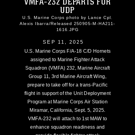
VMFA-232 DEPARTS FOR
UDP
U.S. Marine Corps photo by Lance Cpl.
Alexis Ibarra/Released 250905-M-HA211-
1616.JPG
SEP 11, 2025
U.S. Marine Corps F/A-18 C/D Hornets
assigned to Marine Fighter Attack
Squadron (VMFA) 232, Marine Aircraft
Group 11, 3rd Marine Aircraft Wing,
prepare to take off for a trans-Pacific
flight in support of the Unit Deployment
Program at Marine Corps Air Station
Miramar, California, Sept. 5, 2025.
VMFA-232 will attach to 1st MAW to
enhance squadron readiness and