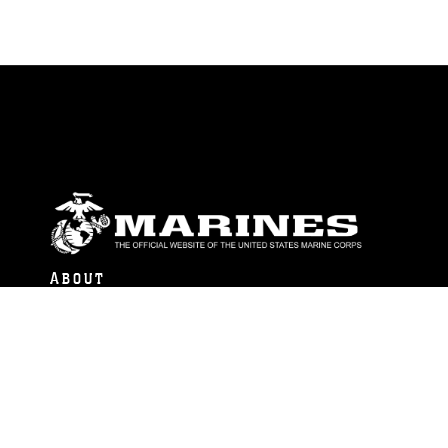
ABOUT
Units
News
Photos
Leaders
Marines