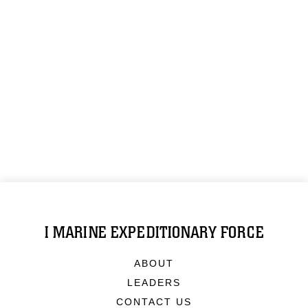
I MARINE EXPEDITIONARY FORCE
ABOUT
LEADERS
CONTACT US