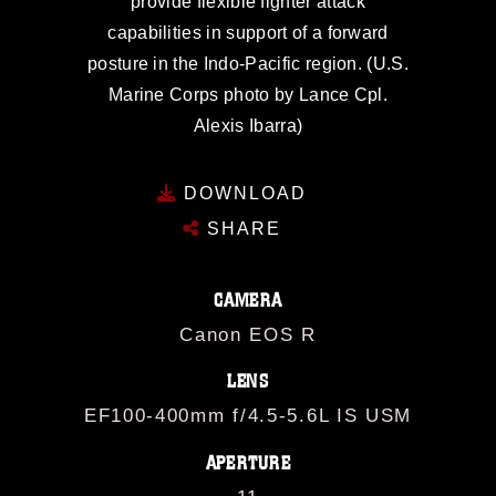
provide flexible fighter attack
capabilities in support of a forward
posture in the Indo-Pacific region. (U.S.
Marine Corps photo by Lance Cpl.
Alexis Ibarra)
DOWNLOAD
SHARE
CAMERA
Canon EOS R
LENS
EF100-400mm f/4.5-5.6L IS USM
APERTURE