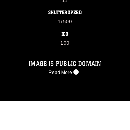
11
SHUTTERSPEED
1/500
ISO
100
IMAGE IS PUBLIC DOMAIN
Read More
This photograph is considered public
domain and has been cleared for
release. If you would like to republish
please give the photographer
appropriate credit. Further, any
commercial or non-commercial use of
this photograph or any other DoD image
must be made in compliance with