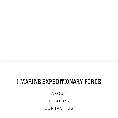
I MARINE EXPEDITIONARY FORCE
ABOUT
LEADERS
CONTACT US