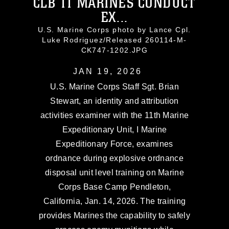
CLB 11 MARINES CONDUCT
EX...
U.S. Marine Corps photo by Lance Cpl.
Luke Rodriguez/Released 260114-M-
CK747-1202.JPG
JAN 19, 2026
U.S. Marine Corps Staff Sgt. Brian
Stewart, an identity and attribution
activities examiner with the 11th Marine
Expeditionary Unit, I Marine
Expeditionary Force, examines
ordnance during explosive ordnance
disposal unit level training on Marine
Corps Base Camp Pendleton,
California, Jan. 14, 2026. The training
provides Marines the capability to safely