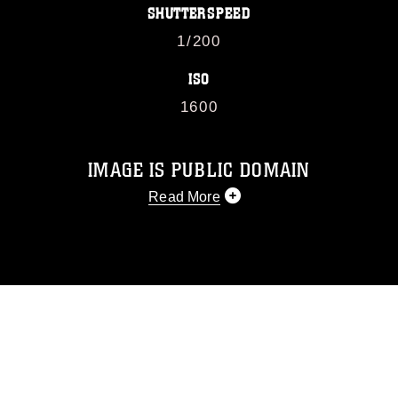
SHUTTERSPEED
1/200
ISO
1600
IMAGE IS PUBLIC DOMAIN
Read More
This photograph is considered public
domain and has been cleared for
release. If you would like to republish
please give the photographer
appropriate credit. Further, any
commercial or non-commercial use of
this photograph or any other DoD image
must be made in compliance with
guidance found at
https://www.dma.mil/Services/Visual-