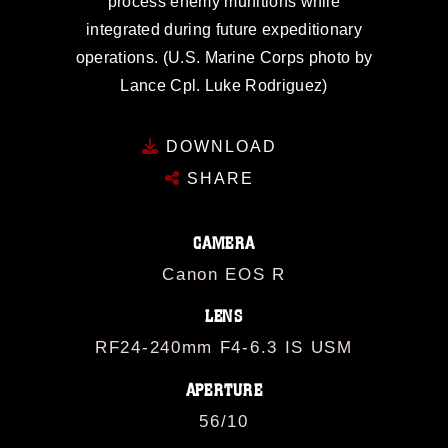
process enemy munitions while
integrated during future expeditionary
operations. (U.S. Marine Corps photo by
Lance Cpl. Luke Rodriguez)
DOWNLOAD
SHARE
CAMERA
Canon EOS R
LENS
RF24-240mm F4-6.3 IS USM
APERTURE
56/10