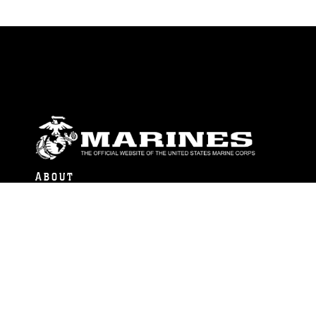
ABOUT
Units
News
Photos
Leaders
Marines
Family