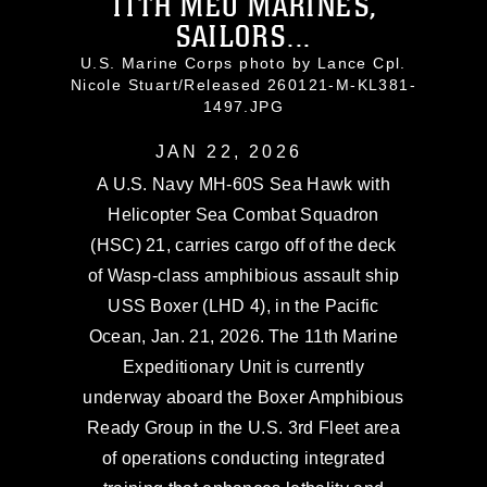
11TH MEU MARINES,
SAILORS...
U.S. Marine Corps photo by Lance Cpl.
Nicole Stuart/Released 260121-M-KL381-
1497.JPG
JAN 22, 2026
A U.S. Navy MH-60S Sea Hawk with
Helicopter Sea Combat Squadron
(HSC) 21, carries cargo off of the deck
of Wasp-class amphibious assault ship
USS Boxer (LHD 4), in the Pacific
Ocean, Jan. 21, 2026. The 11th Marine
Expeditionary Unit is currently
underway aboard the Boxer Amphibious
Ready Group in the U.S. 3rd Fleet area
of operations conducting integrated