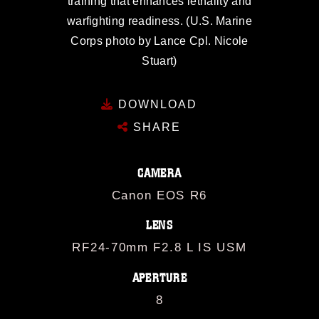
training that enhances lethality and
warfighting readiness. (U.S. Marine
Corps photo by Lance Cpl. Nicole
Stuart)
DOWNLOAD
SHARE
CAMERA
Canon EOS R6
LENS
RF24-70mm F2.8 L IS USM
APERTURE
8