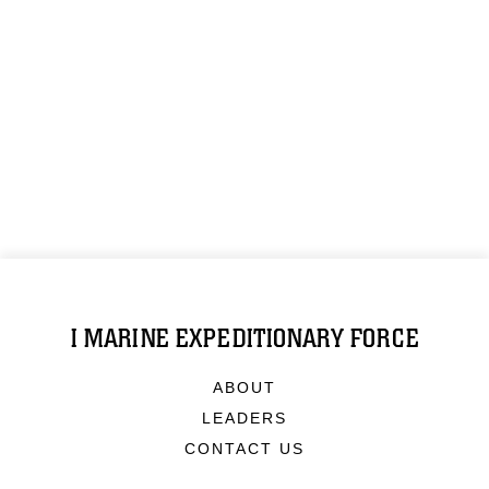
I MARINE EXPEDITIONARY FORCE
ABOUT
LEADERS
CONTACT US