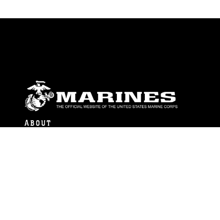
ABOUT
Units
News
Photos
Leaders
Marines
Family