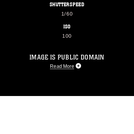
SHUTTERSPEED
1/60
ISO
100
IMAGE IS PUBLIC DOMAIN
Read More
This photograph is considered public
domain and has been cleared for
release. If you would like to republish
please give the photographer
appropriate credit. Further, any
commercial or non-commercial use of
this photograph or any other DoD image
must be made in compliance with
guidance found at
https://www.dimoc.mil/resources/limitations
,