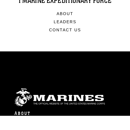
I MARINE EXPEDITIONARY FORCE
ABOUT
LEADERS
CONTACT US
ABOUT
Units