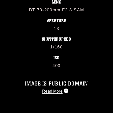
LENS
DT 70-200mm F2.8 SAM
APERTURE
13
SHUTTERSPEED
1/160
ISO
400
IMAGE IS PUBLIC DOMAIN
Read More
This photograph is considered public
domain and has been cleared for
release. If you would like to republish