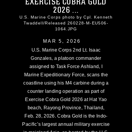
EXERCISE COBRA GOLD
2026 ...
U.S. Marine Corps photo by Cpl. Kenneth
Twaddell/Released 260228-M-EU506-
1064.JPG
MAR 5, 2026
U.S. Marine Corps 2nd Lt. Isaac
Gonzales, a platoon commander
assigned to Task Force Ashland, I
Marine Expeditionary Force, scans the
coastline using his M4 carbine during a
counter landing operation as part of
Exercise Cobra Gold 2026 at Hat Yao
beach, Rayong Province, Thailand,
Feb. 28, 2026. Cobra Gold is the Indo-
Pacific’s largest annual military exercise