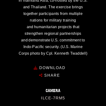
in mainland Asia, co-hosted by the U.S.
and Thailand. The exercise brings
together participants from multiple
nations for military training
and humanitarian projects that
strengthen regional partnerships
and demonstrate U.S. commitment to
Indo-Pacific security. (U.S. Marine
Corps photo by Cpl. Kenneth Twaddell)
DOWNLOAD
SHARE
CAMERA
ILCE-7RM5