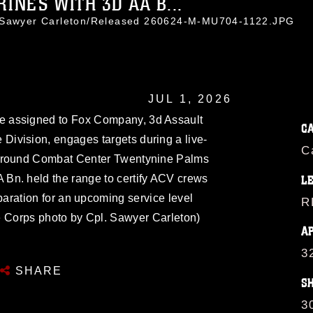
RINES WITH 3D AA B...
. Sawyer Carleton/Released 260624-M-MU704-1122.JPG
JUL 1, 2026
 assigned to Fox Company, 3d Assault
C
 Division, engages targets during a live-
C
r-Ground Combat Center Twentynine Palms
A Bn. held the range to certify ACV crews
L
paration for an upcoming service level
R
ne Corps photo by Cpl. Sawyer Carleton)
A
3
SHARE
S
3