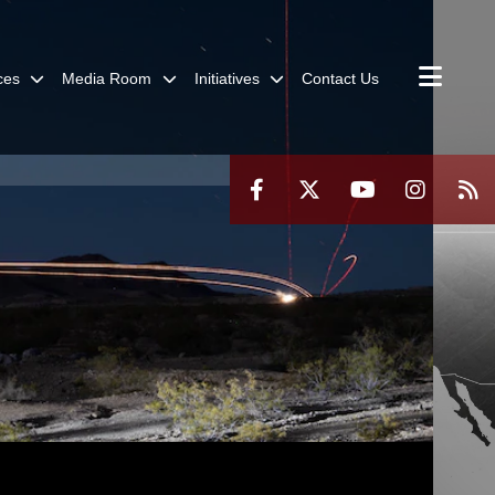
ces
Media Room
Initiatives
Contact Us