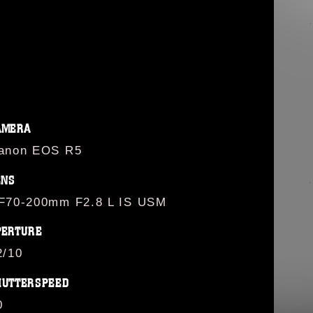
AMERA
anon EOS R5
ENS
F70-200mm F2.8 L IS USM
PERTURE
2/10
HUTTERSPEED
0