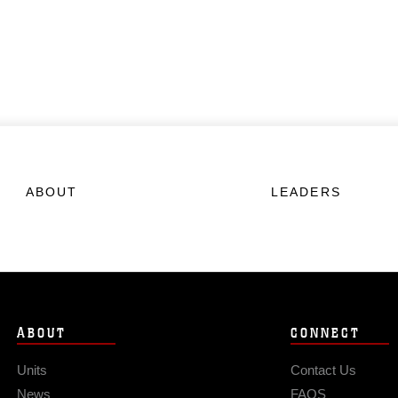
ABOUT
LEADERS
ABOUT
CONNECT
Units
Contact Us
News
FAQS