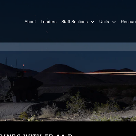
About
Leaders
Staff Sections
Units
Resour