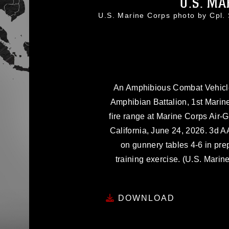
U.S. MA
U.S. Marine Corps photo by Cpl
An Amphibious Combat Vehicle
Amphibian Battalion, 1st Marine
fire range at Marine Corps Ai
California, June 24, 2026. 3d A
on gunnery tables 4-6 in pre
training exercise. (U.S. Mari
DOWNLOAD