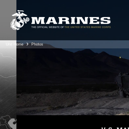
Unit Home
Photos