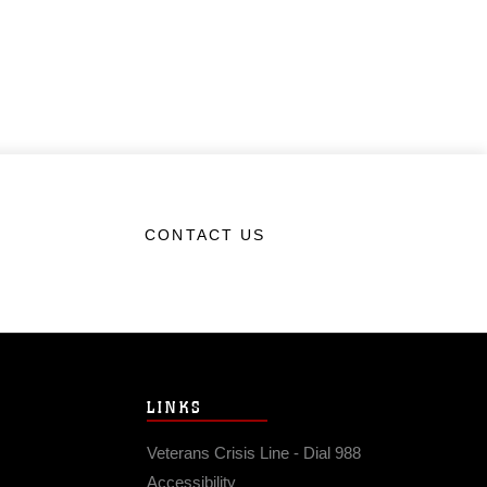
CONTACT US
LINKS
Veterans Crisis Line - Dial 988
Accessibility