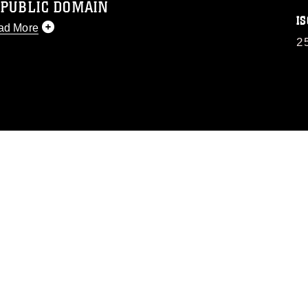
 PUBLIC DOMAIN
IS
ad More
2
 public domain and has been cleared for
 republish please give the photographer
 commercial or non-commercial use of this
image must be made in compliance with
.dimoc.mil/resources/limitations
, which
perty restrictions (e.g., copyright and
f official emblems, insignia, names and
se of images of identifiable personnel,
sement, and related matters.