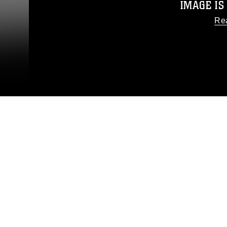
IMAGE IS
Re
This photograph is considered
release. If you would like to
appropriate credit. Further, any
photograph or any other DoD 
guidance found at
https://www
pertains to intellectual pro
trademark, including the use o
slogans), warnings regarding u
appearance of endor