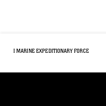
I MARINE EXPEDITIONARY FORCE