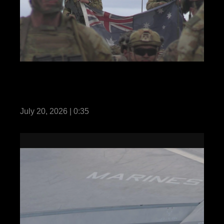
REEL Predator’s Run 26: MRF-D Marines,
Australian and Philippine soldiers hold
opening ceremony
July 20, 2026 | 0:35