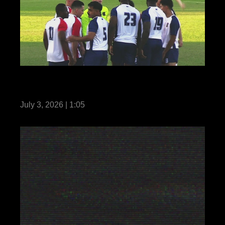
Reel: US Marines with MRF-D compete in
Forces Football 2026
July 3, 2026 | 1:05