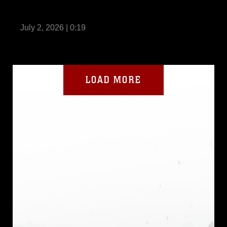
I MIG holds HMMR Series Softball
Tournament
July 2, 2026 | 0:19
LOAD MORE