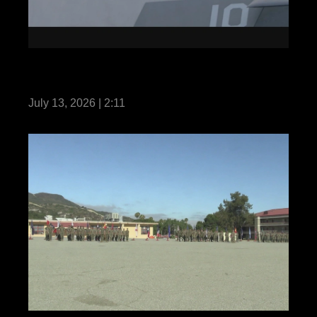
13th MEU Conducts Integrated Training
while Underway with the MKIARG
July 13, 2026 | 2:11