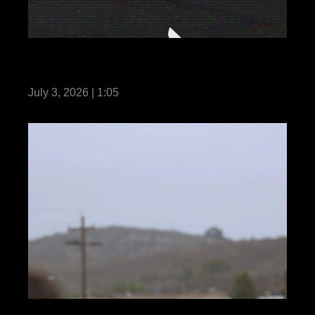
BLT 2/4 Conducts ACV Operations Aboard
USS Anchorage
July 3, 2026 | 1:05