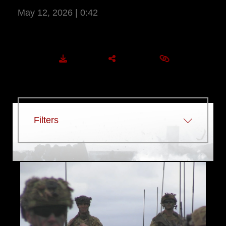
May 12, 2026 | 0:42
More Information
DOWNLOAD
SHARE
EMBED
Filters