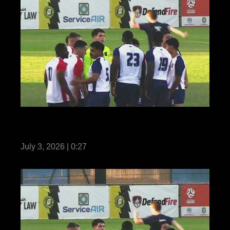
Reel Teaser: US Marines with MRF-D
compete in Forces Football 2026
July 3, 2026 | 0:27