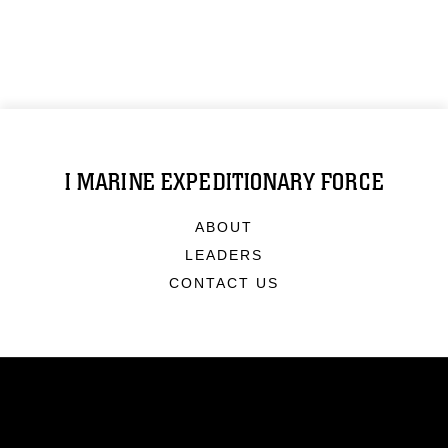
I MARINE EXPEDITIONARY FORCE
ABOUT
LEADERS
CONTACT US