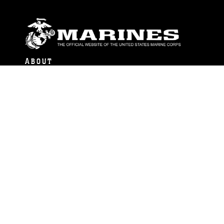
ABOUT
Units
News
Photos
Leaders
Marines
Family
Community Relations
CONNECT
Contact Us
FAQS