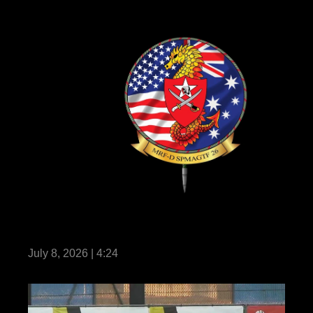
Marine Rotational Force – Darwin 26 earns
historic milestone certification
July 8, 2026 | 4:24