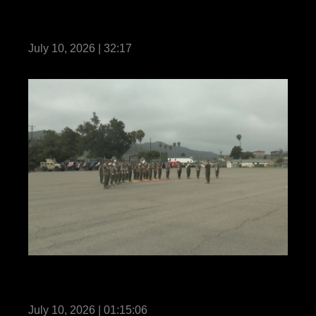
1st Marine Regiment Relief and
Appointment
July 10, 2026 | 32:17
11th Marines holds a change of command
ceremony
July 10, 2026 | 01:15:06