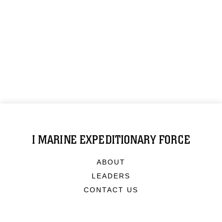
I MARINE EXPEDITIONARY FORCE
ABOUT
LEADERS
CONTACT US