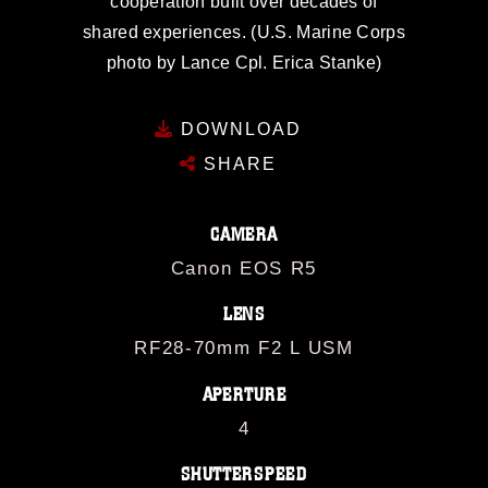
cooperation built over decades of
shared experiences. (U.S. Marine Corps
photo by Lance Cpl. Erica Stanke)
DOWNLOAD
SHARE
CAMERA
Canon EOS R5
LENS
RF28-70mm F2 L USM
APERTURE
4
SHUTTERSPEED