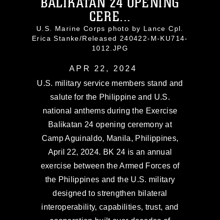
BALIKATAN 24 OPENING
CERE...
U.S. Marine Corps photo by Lance Cpl.
Erica Stanke/Released 240422-M-KU714-
1012.JPG
APR 22, 2024
U.S. military service members stand and
salute for the Philippine and U.S.
national anthems during the Exercise
Balikatan 24 opening ceremony at
Camp Aguinaldo, Manila, Philippines,
April 22, 2024. BK 24 is an annual
exercise between the Armed Forces of
the Philippines and the U.S. military
designed to strengthen bilateral
interoperability, capabilities, trust, and