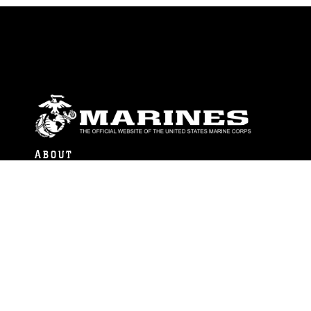
ABOUT
Units
News
Photos
Leaders
Marines
Family
Community Relations