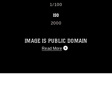
1/100
ISO
2000
IMAGE IS PUBLIC DOMAIN
Read More
This photograph is considered public
domain and has been cleared for
release. If you would like to republish
please give the photographer
appropriate credit. Further, any
commercial or non-commercial use of
this photograph or any other DoD image
must be made in compliance with
guidance found at
https://www.dimoc.mil/resources/limitations
,
which pertains to intellectual property