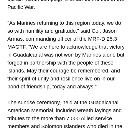
Pacific War.
“As Marines returning to this region today, we do
so with humility and gratitude,” said Col. Jason
Armas, commanding officer of the MRF-D 25.3
MAGTF. “We are here to acknowledge that victory
in Guadalcanal was not won by Marines alone but
forged in partnership with the people of these
islands. May their courage be remembered, and
their spirit of unity and resilience live on in our
bond of friendship, today and always.”
The sunrise ceremony, held at the Guadalcanal
American Memorial, included wreath-layings and
tributes to the more than 7,000 Allied service
members and Solomon Islanders who died in the