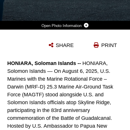
Photo Information
MULTINATIONAL SERVICE MEMBERS, VETERANS, SOLOMON ISLANDS GOVERNMENT LEADERS, MEMBERS OF THE DIPLOMATIC COMMUNITY, AND CIVILIANS ATTEND THE 83RD ANNIVERSARY OF THE BATTLE OF GUADALCANAL CEREMONY AT THE GUADALCANAL AMERICAN MEMORIAL IN HONIARA, SOLOMON ISLANDS, AUG. 7, 2025. THE CEREMONY COMMEMORATED THE 83RD ANNIVERSARY OF THE BATTLE AND SERVED TO HONOR THE FALLEN AND STRENGTHEN THE U.S. RELATIONSHIP WITH THE SOLOMON ISLANDS AND OTHER PACIFIC ALLIES AND PARTNERS. THE HISTORIC BATTLE WAS CODENAMED OPERATION WATCHTOWER AND WAS THE FIRST MAJOR OFFENSIVE AND DECISIVE VICTORY FOR ALLIED FORCES IN THE PACIFIC THEATER. (U.S. MARINE CORPS PHOTO BY CPL. ANITA RAMOS)
SHARE
PRINT
Photo by Cpl. Anita Ramos
DOWNLOAD
DETAILS
HONIARA, Soloman Islands --
HONIARA,
Solomon Islands — On August 6, 2025, U.S.
Marines with the Marine Rotational Force –
Darwin (MRF-D) 25.3 Marine Air-Ground Task
Force (MAGTF) stood alongside U.S. and
Solomon Islands officials atop Skyline Ridge,
participating in the 83rd anniversary
commemoration of the Battle of Guadalcanal.
Hosted by U.S. Ambassador to Papua New