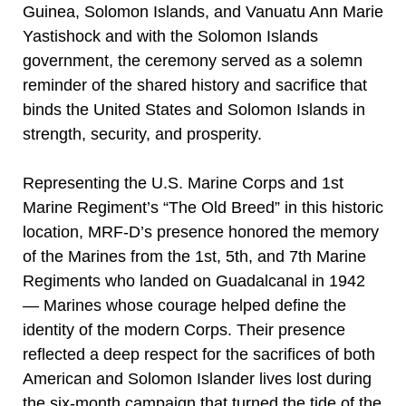
Guinea, Solomon Islands, and Vanuatu Ann Marie
Yastishock and with the Solomon Islands
government, the ceremony served as a solemn
reminder of the shared history and sacrifice that
binds the United States and Solomon Islands in
strength, security, and prosperity.
Representing the U.S. Marine Corps and 1st
Marine Regiment’s “The Old Breed” in this historic
location, MRF-D’s presence honored the memory
of the Marines from the 1st, 5th, and 7th Marine
Regiments who landed on Guadalcanal in 1942
— Marines whose courage helped define the
identity of the modern Corps. Their presence
reflected a deep respect for the sacrifices of both
American and Solomon Islander lives lost during
the six-month campaign that turned the tide of the