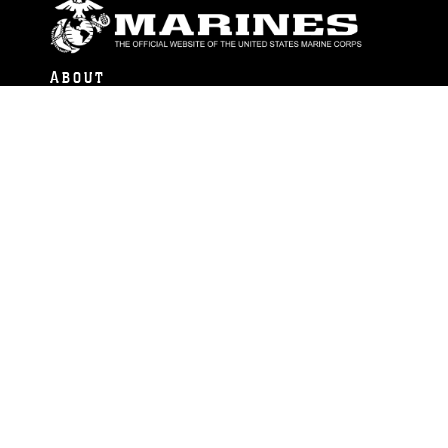
ABOUT
Units
News
Photos
Leaders
Marines
Family
Community Relations
CONNECT
Contact Us
FAQS
Social Media