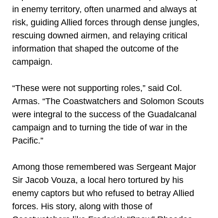
in enemy territory, often unarmed and always at
risk, guiding Allied forces through dense jungles,
rescuing downed airmen, and relaying critical
information that shaped the outcome of the
campaign.
“These were not supporting roles,” said Col.
Armas. “The Coastwatchers and Solomon Scouts
were integral to the success of the Guadalcanal
campaign and to turning the tide of war in the
Pacific.”
Among those remembered was Sergeant Major
Sir Jacob Vouza, a local hero tortured by his
enemy captors but who refused to betray Allied
forces. His story, along with those of