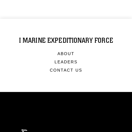
I MARINE EXPEDITIONARY FORCE
ABOUT
LEADERS
CONTACT US