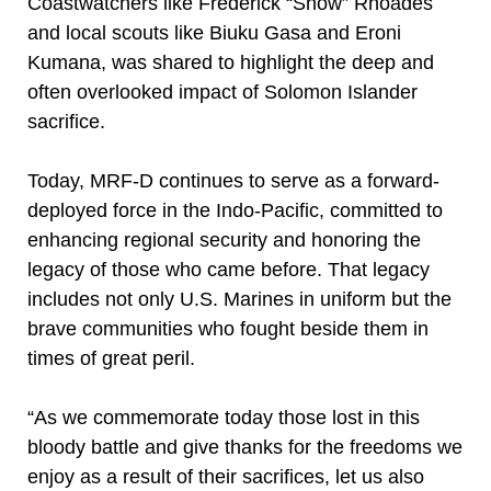
Coastwatchers like Frederick “Snow” Rhoades
and local scouts like Biuku Gasa and Eroni
Kumana, was shared to highlight the deep and
often overlooked impact of Solomon Islander
sacrifice.
Today, MRF-D continues to serve as a forward-
deployed force in the Indo-Pacific, committed to
enhancing regional security and honoring the
legacy of those who came before. That legacy
includes not only U.S. Marines in uniform but the
brave communities who fought beside them in
times of great peril.
“As we commemorate today those lost in this
bloody battle and give thanks for the freedoms we
enjoy as a result of their sacrifices, let us also