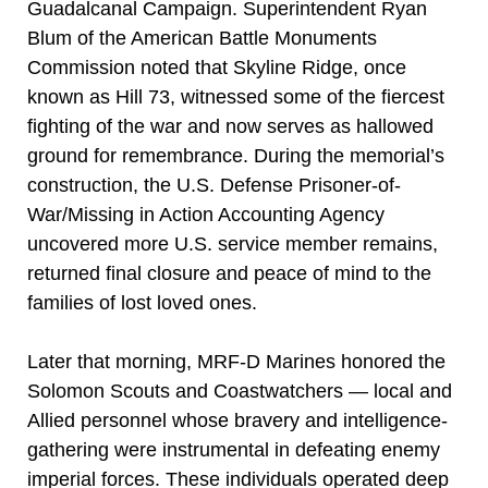
Guadalcanal Campaign. Superintendent Ryan
Blum of the American Battle Monuments
Commission noted that Skyline Ridge, once
known as Hill 73, witnessed some of the fiercest
fighting of the war and now serves as hallowed
ground for remembrance. During the memorial’s
construction, the U.S. Defense Prisoner-of-
War/Missing in Action Accounting Agency
uncovered more U.S. service member remains,
returned final closure and peace of mind to the
families of lost loved ones.
Later that morning, MRF-D Marines honored the
Solomon Scouts and Coastwatchers — local and
Allied personnel whose bravery and intelligence-
gathering were instrumental in defeating enemy
imperial forces. These individuals operated deep