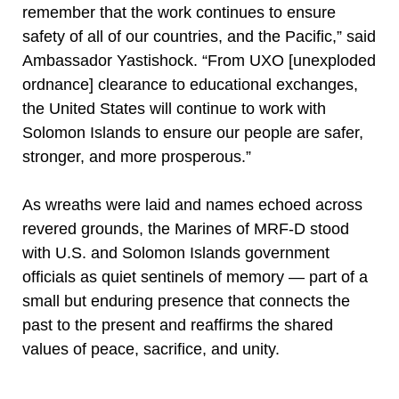
remember that the work continues to ensure
safety of all of our countries, and the Pacific,” said
Ambassador Yastishock. “From UXO [unexploded
ordnance] clearance to educational exchanges,
the United States will continue to work with
Solomon Islands to ensure our people are safer,
stronger, and more prosperous.”
As wreaths were laid and names echoed across
revered grounds, the Marines of MRF-D stood
with U.S. and Solomon Islands government
officials as quiet sentinels of memory — part of a
small but enduring presence that connects the
past to the present and reaffirms the shared
values of peace, sacrifice, and unity.