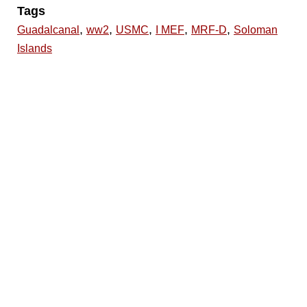
Tags
,
,
,
,
,
Guadalcanal
ww2
USMC
I MEF
MRF-D
Soloman
Islands