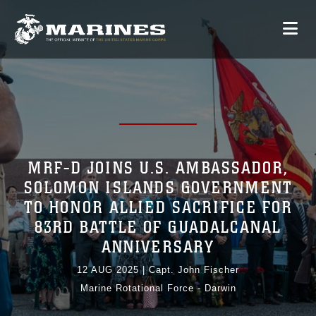
MRF-D JOINS U.S. AMBASSADOR,
SOLOMON ISLANDS GOVERNMENT
TO HONOR ALLIED SACRIFICE FOR
83RD BATTLE OF GUADALCANAL
ANNIVERSARY
12 AUG 2025
|
Capt. John Fischer
Marine Rotational Force - Darwin