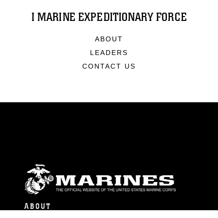
I MARINE EXPEDITIONARY FORCE
ABOUT
LEADERS
CONTACT US
ABOUT