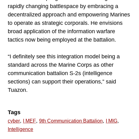
rapidly changing battlespace by embracing a
decentralized approach and empowering Marines
to operate as strategic corporals. He envisions
broad application of the information warfare
tactics now being employed at the battalion.
“I definitely see this integration model being a
standard across the Marine Corps as other
communication battalion S-2s (intelligence
sections) can support their operations,” said
Tuazon.
Tags
,
,
,
,
cyber
I MEF
9th Communication Battalion
I MIG
Intelligence