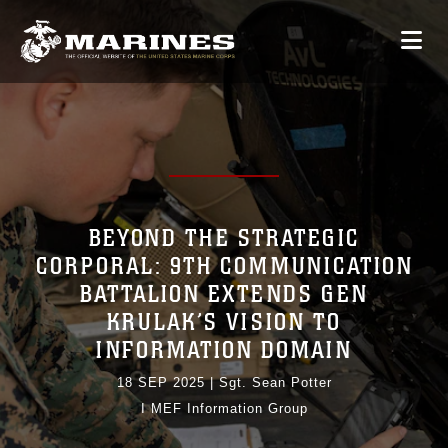
BEYOND THE STRATEGIC
CORPORAL: 9TH COMMUNICATION
BATTALION EXTENDS GEN
KRULAK’S VISION TO
INFORMATION DOMAIN
18 SEP 2025
|
Sgt. Sean Potter
I MEF Information Group