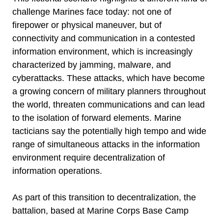
challenge Marines face today: not one of
firepower or physical maneuver, but of
connectivity and communication in a contested
information environment, which is increasingly
characterized by jamming, malware, and
cyberattacks. These attacks, which have become
a growing concern of military planners throughout
the world, threaten communications and can lead
to the isolation of forward elements. Marine
tacticians say the potentially high tempo and wide
range of simultaneous attacks in the information
environment require decentralization of
information operations.
As part of this transition to decentralization, the
battalion, based at Marine Corps Base Camp