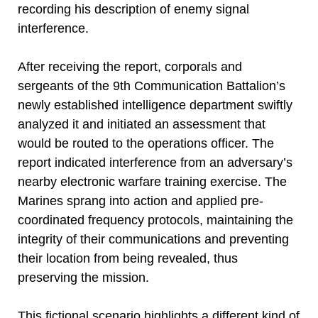
recording his description of enemy signal
interference.
After receiving the report, corporals and
sergeants of the 9th Communication Battalion’s
newly established intelligence department swiftly
analyzed it and initiated an assessment that
would be routed to the operations officer. The
report indicated interference from an adversary’s
nearby electronic warfare training exercise. The
Marines sprang into action and applied pre-
coordinated frequency protocols, maintaining the
integrity of their communications and preventing
their location from being revealed, thus
preserving the mission.
This fictional scenario highlights a different kind of