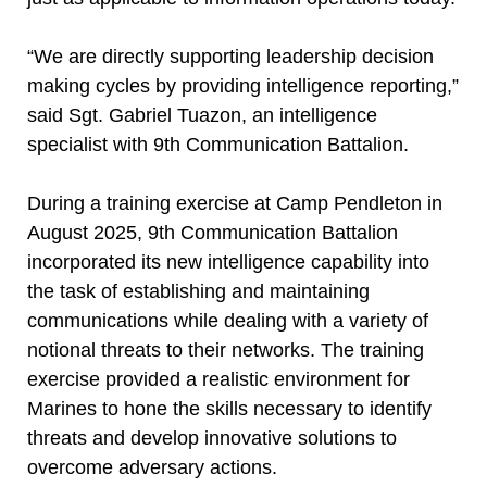
“We are directly supporting leadership decision
making cycles by providing intelligence reporting,”
said Sgt. Gabriel Tuazon, an intelligence
specialist with 9th Communication Battalion.
During a training exercise at Camp Pendleton in
August 2025, 9th Communication Battalion
incorporated its new intelligence capability into
the task of establishing and maintaining
communications while dealing with a variety of
notional threats to their networks. The training
exercise provided a realistic environment for
Marines to hone the skills necessary to identify
threats and develop innovative solutions to
overcome adversary actions.