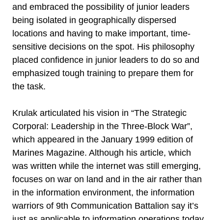
and embraced the possibility of junior leaders
being isolated in geographically dispersed
locations and having to make important, time-
sensitive decisions on the spot. His philosophy
placed confidence in junior leaders to do so and
emphasized tough training to prepare them for
the task.
Krulak articulated his vision in “The Strategic
Corporal: Leadership in the Three-Block War”,
which appeared in the January 1999 edition of
Marines Magazine. Although his article, which
was written while the internet was still emerging,
focuses on war on land and in the air rather than
in the information environment, the information
warriors of 9th Communication Battalion say it’s
just as applicable to information operations today.