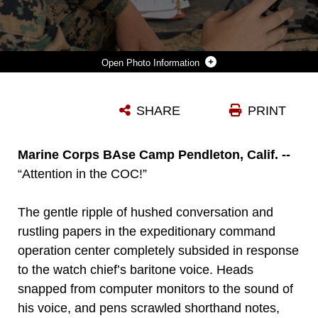
Photo Information
U.S. MARINE CORPS CPL. TREYTON CRONK, A SATELLITE TRANSMISSIONS SYSTEMS OPERATOR WITH 9TH COMMUNICATION BATTALION, I MARINE EXPEDITIONARY FORCE INFORMATION GROUP, ESTABLISHES SERVICES FOR AN EXPEDITIONARY NETWORK BY USING A VIASAT MULTI-MISSION TERMINAL DURING A SUSTAINMENT EXERCISE AT MARINE CORPS BASE CAMP PENDLETON, CALIFORNIA, AUG. 14, 2025. 9TH COMMUNICATION BATTALION IS RESPONSIBLE FOR BOTH ESTABLISHING SECURE COMMUNICATION NETWORKS AND DEFENDING THEM AGAINST CYBER-ATTACKS IN SUPPORT OF I MEF. (U.S. MARINE CORPS PHOTO BY SGT. KRISTIN LONG)
SHARE
PRINT
Photo by Sgt. Kristin Louise Long
DOWNLOAD
DETAILS
Marine Corps BAse Camp Pendleton, Calif. --
“Attention in the COC!”
The gentle ripple of hushed conversation and
rustling papers in the expeditionary command
operation center completely subsided in response
to the watch chief’s baritone voice. Heads
snapped from computer monitors to the sound of
his voice, and pens scrawled shorthand notes,