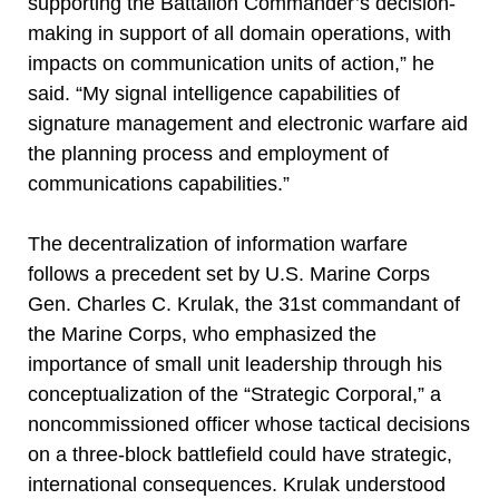
supporting the Battalion Commander’s decision-
making in support of all domain operations, with
impacts on communication units of action,” he
said. “My signal intelligence capabilities of
signature management and electronic warfare aid
the planning process and employment of
communications capabilities.”
The decentralization of information warfare
follows a precedent set by U.S. Marine Corps
Gen. Charles C. Krulak, the 31st commandant of
the Marine Corps, who emphasized the
importance of small unit leadership through his
conceptualization of the “Strategic Corporal,” a
noncommissioned officer whose tactical decisions
on a three-block battlefield could have strategic,
international consequences. Krulak understood