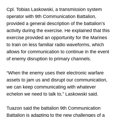
Cpl. Tobias Laskowski, a transmission system
operator with 9th Communication Battalion,
provided a general description of the battalion’s
activity during the exercise. He explained that this
exercise provided an opportunity for the Marines
to train on less familiar radio waveforms, which
allows for communication to continue in the event
of enemy disruption to primary channels.
“When the enemy uses their electronic warfare
assets to jam us and disrupt our communication,
we can keep communicating with whatever
echelon we need to talk to,” Laskowski said.
Tuazon said the battalion 9th Communication
Battalion is adapting to the new challenges of a