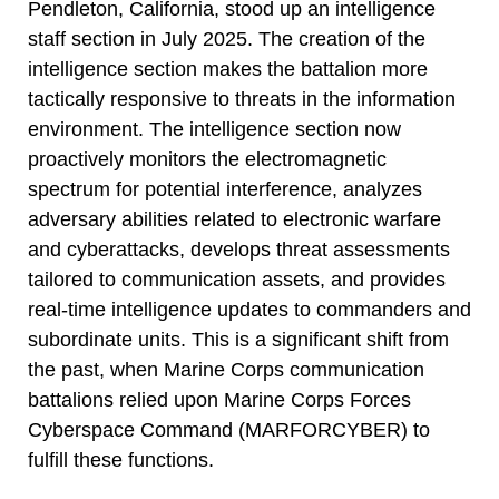
Pendleton, California, stood up an intelligence
staff section in July 2025. The creation of the
intelligence section makes the battalion more
tactically responsive to threats in the information
environment. The intelligence section now
proactively monitors the electromagnetic
spectrum for potential interference, analyzes
adversary abilities related to electronic warfare
and cyberattacks, develops threat assessments
tailored to communication assets, and provides
real-time intelligence updates to commanders and
subordinate units. This is a significant shift from
the past, when Marine Corps communication
battalions relied upon Marine Corps Forces
Cyberspace Command (MARFORCYBER) to
fulfill these functions.