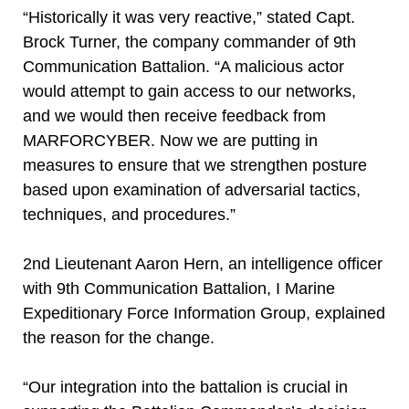
“Historically it was very reactive,” stated Capt.
Brock Turner, the company commander of 9th
Communication Battalion. “A malicious actor
would attempt to gain access to our networks,
and we would then receive feedback from
MARFORCYBER. Now we are putting in
measures to ensure that we strengthen posture
based upon examination of adversarial tactics,
techniques, and procedures.”
2nd Lieutenant Aaron Hern, an intelligence officer
with 9th Communication Battalion, I Marine
Expeditionary Force Information Group, explained
the reason for the change.
“Our integration into the battalion is crucial in