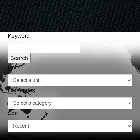
Keyword
Unit
Categories
Sort
Tags