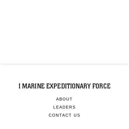
I MARINE EXPEDITIONARY FORCE
ABOUT
LEADERS
CONTACT US