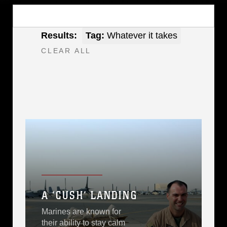
Results:
Tag:
Whatever it takes
CLEAR ALL
A ‘CUSH’ LANDING
Marines are known for
their ability to stay calm