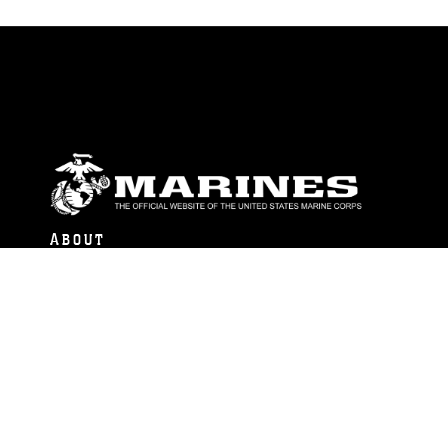
ABOUT
Units
News
Photos
Leaders
Marines
Family
Community Relations