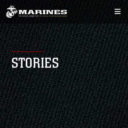
STORIES