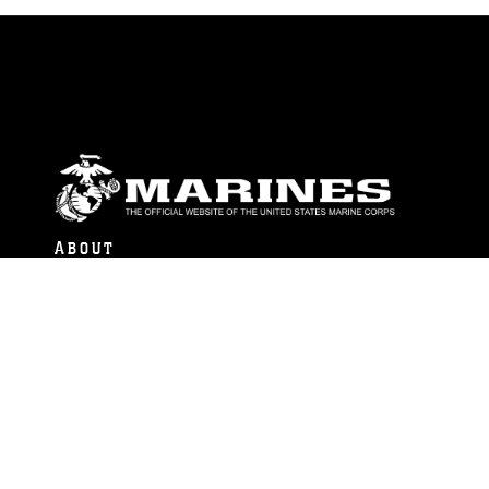
ABOUT
Units
News
Photos
Leaders
Marines
Family
Community Relations