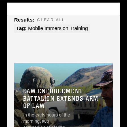
Results:
CLEAR ALL
Tag:
Mobile Immersion Training
LAW ENFORCEMENT
BATTALION EXTENDS ARM
OF LAW
In the early hours of the
morning, two