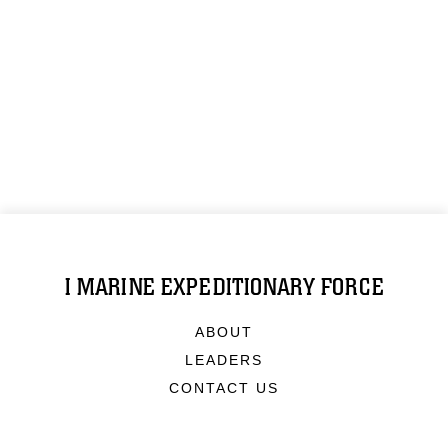
I MARINE EXPEDITIONARY FORCE
ABOUT
LEADERS
CONTACT US