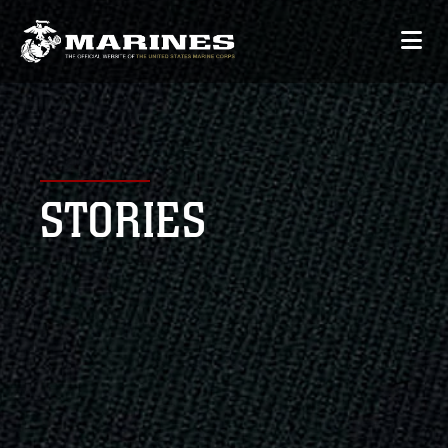
STORIES