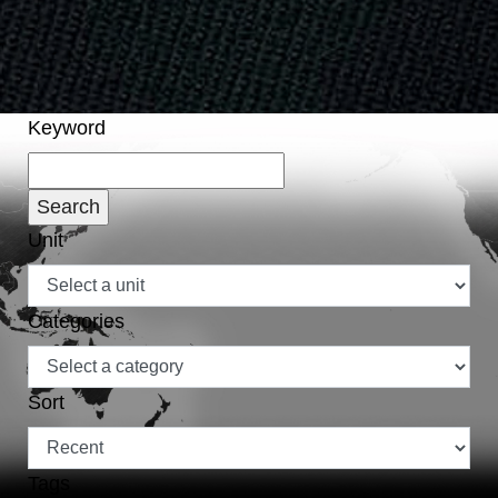
Keyword
Unit
Categories
Sort
Tags