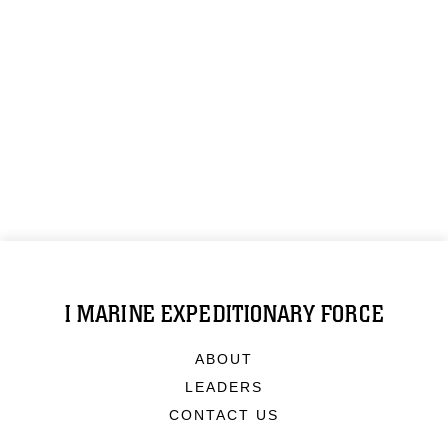
I MARINE EXPEDITIONARY FORCE
ABOUT
LEADERS
CONTACT US