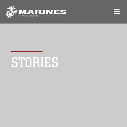
STORIES