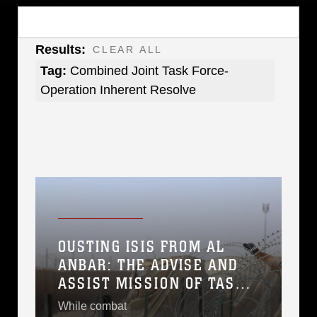
Results:
CLEAR ALL
Tag:
Combined Joint Task Force-
Operation Inherent Resolve
OUSTING ISIS FROM AL
ANBAR: THE ADVISE AND
ASSIST MISSION OF TASK
FORCE AL ASAD
While combat