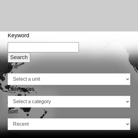
Keyword
Unit
Categories
Sort
Tags