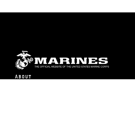
ABOUT
Units
News
Photos
Leaders
Marines
Family