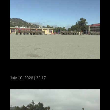
1st Marine Regiment Relief and
Appointment
July 10, 2026 | 32:17