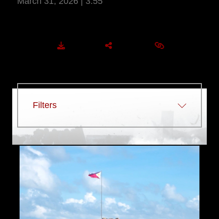
March 31, 2026 | 3:55
More Information
DOWNLOAD
SHARE
EMBED
Filters