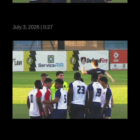
Reel Teaser: US Marines with MRF-D
compete in Forces Football 2026
July 3, 2026 | 0:27
Reel: US Marines with MRF-D compete in
Forces Football 2026