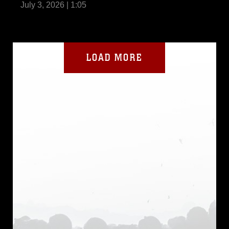
July 3, 2026 | 1:05
LOAD MORE