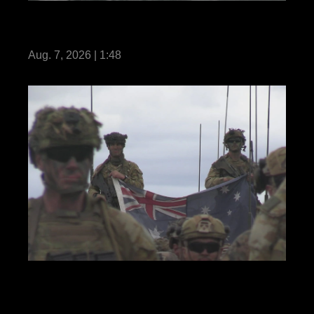
VMM-164 (Rein.) conducts close air
support exercise: Reel
Aug. 7, 2026 | 1:48
REEL Predator’s Run 26: MRF-D Marines,
Australian and Philippine soldiers hold
opening ceremony