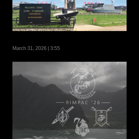
MRF-SEA 26 – Always Ready
March 31, 2026 | 3:55