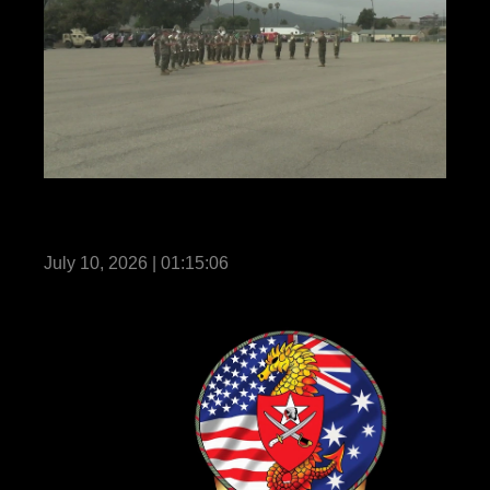
11th Marines holds a change of command
ceremony
July 10, 2026 | 01:15:06