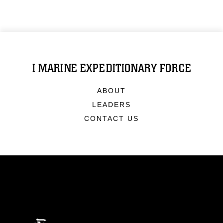
I MARINE EXPEDITIONARY FORCE
ABOUT
LEADERS
CONTACT US