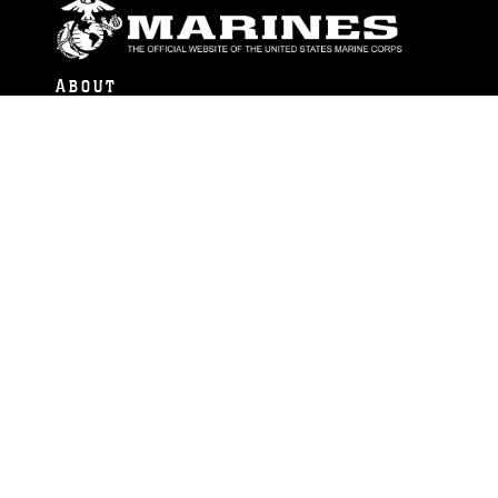
ABOUT
Units
News
Photos
Leaders
Marines
Family
Community Relations
CONNECT
Contact Us
FAQS
Social Media