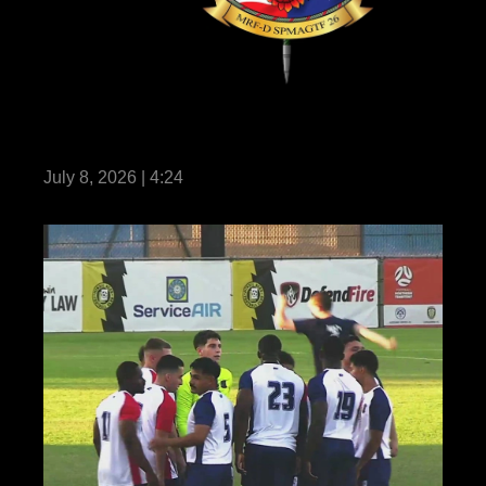
Marine Rotational Force – Darwin 26 earns
historic milestone certification
July 8, 2026 | 4:24