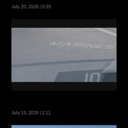
July 20, 2026 | 0:35
13th MEU Conducts Integrated Training
while Underway with the MKIARG
July 13, 2026 | 2:11