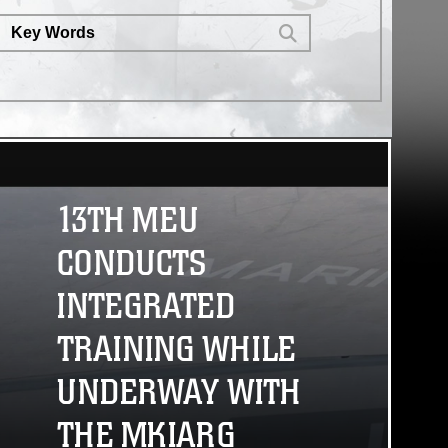
environments. (U.S. Marine Corps
video by Lance Cpl. Fernando
Cruz Martinez)
13TH MEU
CONDUCTS
INTEGRATED
TRAINING WHILE
UNDERWAY WITH
THE MKIARG