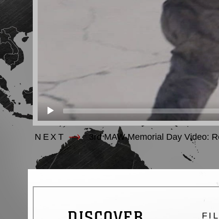
NEXT
3rd MAW Memorial Day Video: R
DISCOVER
FI