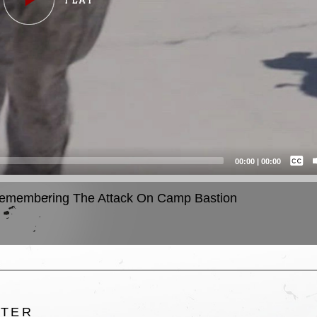
Captions /
Subtitles
00:00
|
00:00
None
emembering The Attack On Camp Bastion
English
LTER