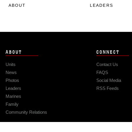
ABOUT
LEADERS
ABOUT
CONNECT
Units
Contact Us
News
FAQS
Photos
Social Media
Leaders
RSS Feeds
Marines
Family
Community Relations
Privacy Policy
Site Map
© 2026 Official U.S. Marine Corps Website