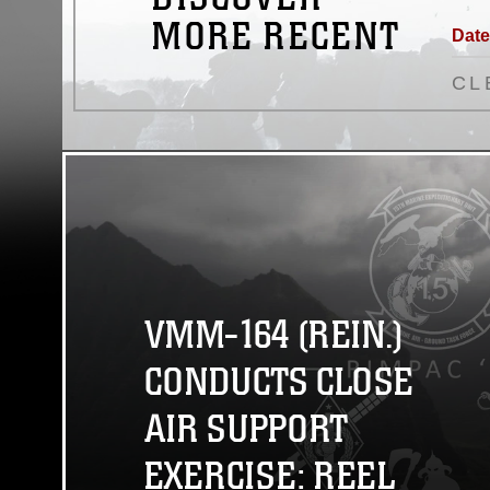
MORE RECENT
Date
CL
VMM-164 (REIN.)
CONDUCTS CLOSE
AIR SUPPORT
EXERCISE: REEL