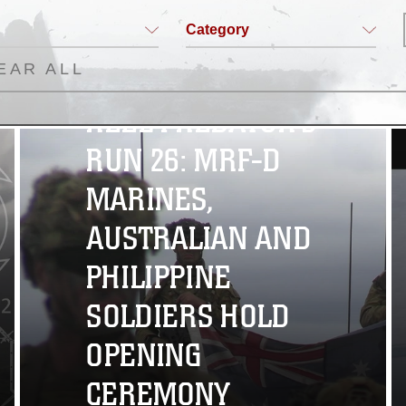
Category
EAR ALL
REEL PREDATOR’S
RUN 26: MRF-D
MARINES,
AUSTRALIAN AND
PHILIPPINE
SOLDIERS HOLD
OPENING
CEREMONY