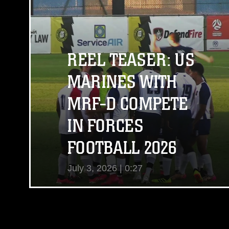
View Video
REEL TEASER: US
MARINES WITH
MRF-D COMPETE
IN FORCES
FOOTBALL 2026
July 3, 2026 | 0:27
View Video