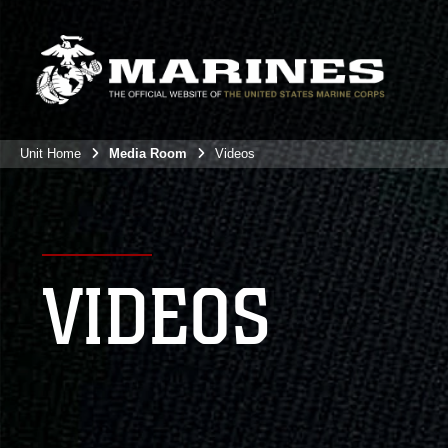
Unit Home
Media Room
Videos
VIDEOS