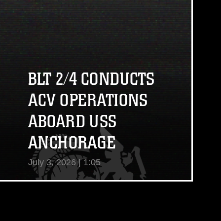
View Video
BLT 2/4 CONDUCTS
ACV OPERATIONS
ABOARD USS
ANCHORAGE
July 3, 2026 | 1:05
View Video