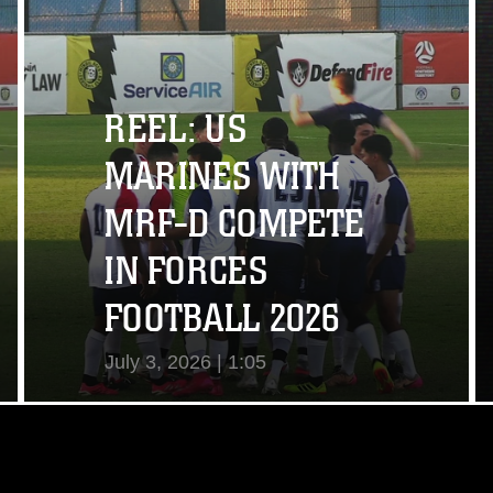
View Video
REEL: US
MARINES WITH
MRF-D COMPETE
IN FORCES
FOOTBALL 2026
July 3, 2026 | 1:05
View Video