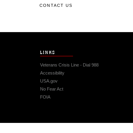
CONTACT US
LINKS
Veterans Crisis Line - Dial 988
Accessibility
USA.gov
No Fear Act
FOIA