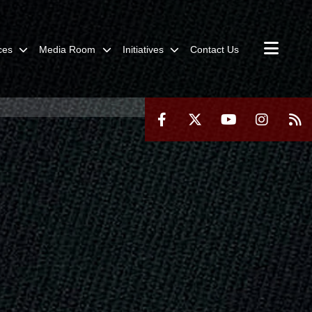
ces
Media Room
Initiatives
Contact Us