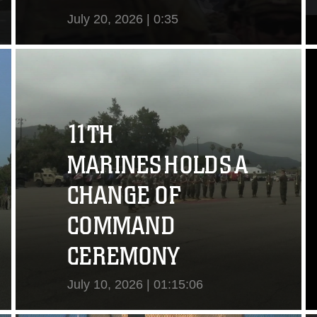
July 20, 2026 | 0:35
View Video
11TH
MARINES HOLDS A
CHANGE OF
COMMAND
CEREMONY
July 10, 2026 | 01:15:06