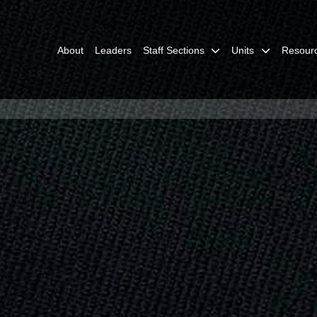
About
Leaders
Staff Sections
Units
Resour