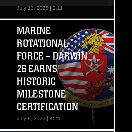
July 13, 2026 | 2:11
View Video
MARINE
ROTATIONAL
FORCE – DARWIN
26 EARNS
HISTORIC
MILESTONE
CERTIFICATION
July 8, 2026 | 4:24