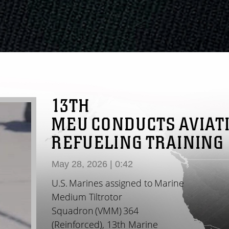
13TH
MEU CONDUCTS AVIAT
REFUELING TRAINING
May 28, 2026 | 0:42
U.S. Marines assigned to Marine
Medium Tiltrotor
Squadron (VMM) 364
(Reinforced), 13th Marine