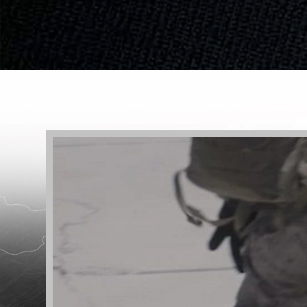
Video
Player