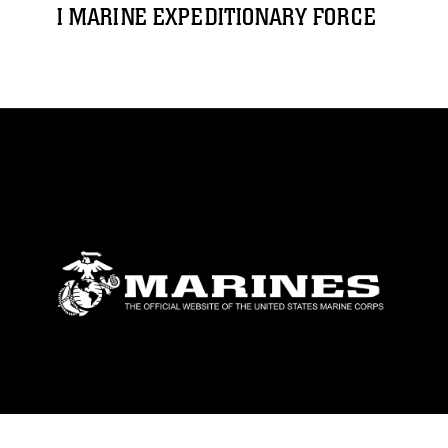
I MARINE EXPEDITIONARY FORCE