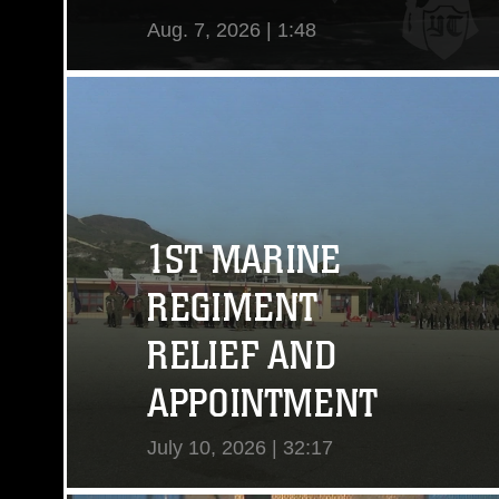
Aug. 7, 2026 | 1:48
View Video
1ST MARINE
REGIMENT
RELIEF AND
APPOINTMENT
July 10, 2026 | 32:17