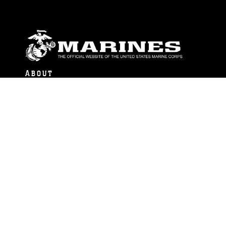
ABOUT
Units
News
Photos
Leaders
Marines
Family
Community Relations
CONNECT
Contact Us