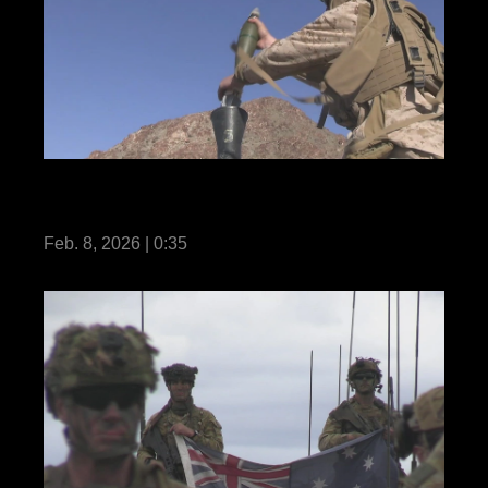
U.S. Marines with 3rd Bn., 7th Marines
execute company attacks during SLTE
Feb. 8, 2026 | 0:35