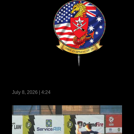
Marine Rotational Force – Darwin 26 earns
historic milestone certification
July 8, 2026 | 4:24