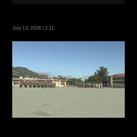
13th MEU Conducts Integrated Training
while Underway with the MKIARG
July 13, 2026 | 2:11
1st Marine Regiment Relief and
Appointment