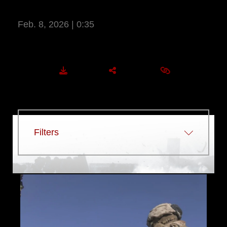
ATTACKS DURING SLTE
Feb. 8, 2026 | 0:35
More Information
DOWNLOAD
SHARE
EMBED
Filters