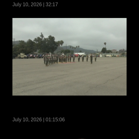
July 10, 2026 | 32:17
11th Marines holds a change of command
ceremony
July 10, 2026 | 01:15:06