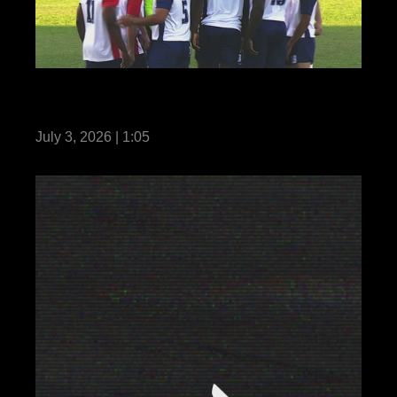
Reel: US Marines with MRF-D compete in
Forces Football 2026
July 3, 2026 | 1:05