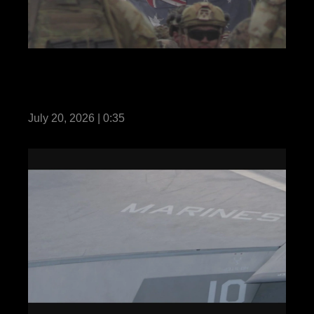
REEL Predator’s Run 26: MRF-D Marines,
Australian and Philippine soldiers hold
opening ceremony
July 20, 2026 | 0:35