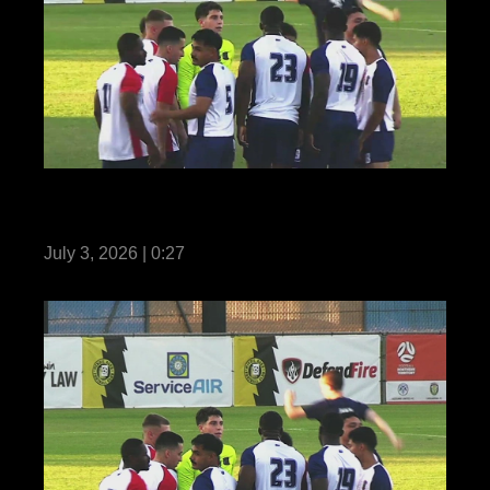
Reel Teaser: US Marines with MRF-D
compete in Forces Football 2026
July 3, 2026 | 0:27