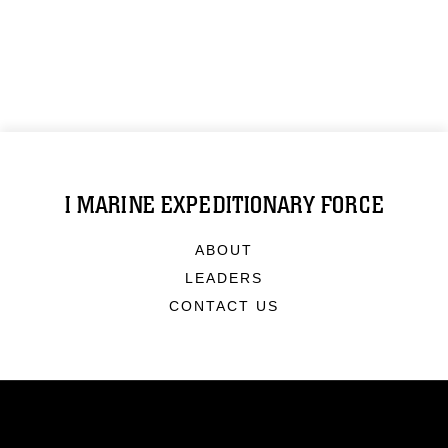
I MARINE EXPEDITIONARY FORCE
ABOUT
LEADERS
CONTACT US