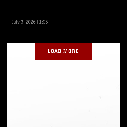
BLT 2/4 Conducts ACV Operations Aboard
USS Anchorage
July 3, 2026 | 1:05
LOAD MORE