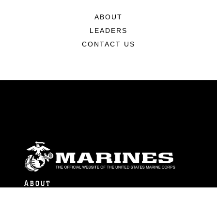
ABOUT
LEADERS
CONTACT US
ABOUT
Units
News