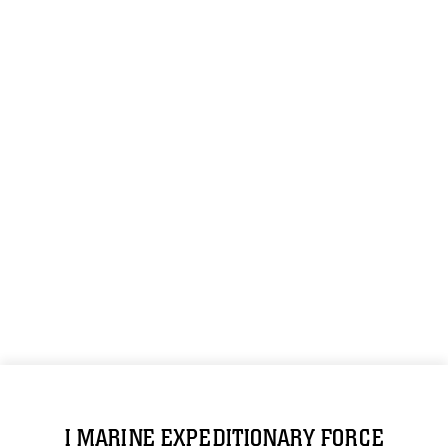
I MARINE EXPEDITIONARY FORCE