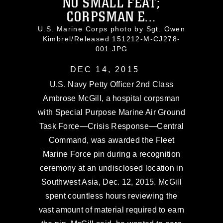
NO SMALL FEAT;
CORPSMAN E...
U.S. Marine Corps photo by Sgt. Owen
Kimbrel/Released 151212-M-CJ278-
001.JPG
DEC 14, 2015
U.S. Navy Petty Officer 2nd Class
Ambrose McGill, a hospital corpsman
with Special Purpose Marine Air Ground
Task Force—Crisis Response—Central
Command, was awarded the Fleet
Marine Force pin during a recognition
ceremony at an undisclosed location in
Southwest Asia, Dec. 12, 2015. McGill
spent countless hours reviewing the
vast amount of material required to earn