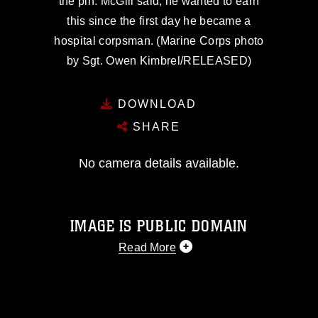
the pin. McGill said, he wanted to earn
this since the first day he became a
hospital corpsman. (Marine Corps photo
by Sgt. Owen Kimbrel/RELEASED)
DOWNLOAD
SHARE
No camera details available.
IMAGE IS PUBLIC DOMAIN
Read More
This photograph is considered public
domain and has been cleared for
release. If you would like to republish